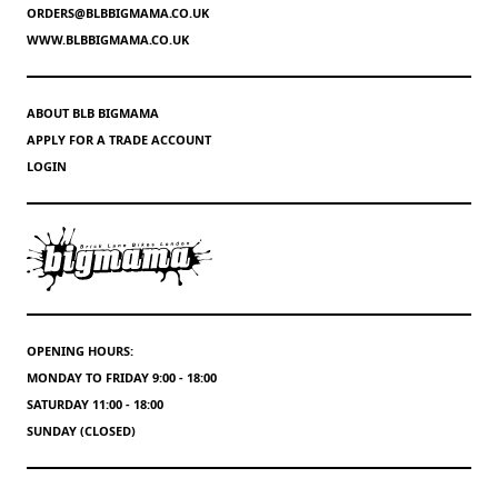
ORDERS@BLBBIGMAMA.CO.UK
WWW.BLBBIGMAMA.CO.UK
ABOUT BLB BIGMAMA
APPLY FOR A TRADE ACCOUNT
LOGIN
OPENING HOURS:
MONDAY TO FRIDAY 9:00 - 18:00
SATURDAY 11:00 - 18:00
SUNDAY (CLOSED)