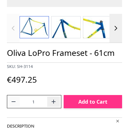
View larger image
View larger image
View larger im
Oliva LoPro Frameset - 61cm
SKU: SH-3114
€497.25
Quantity
Add to Cart
DESCRIPTION