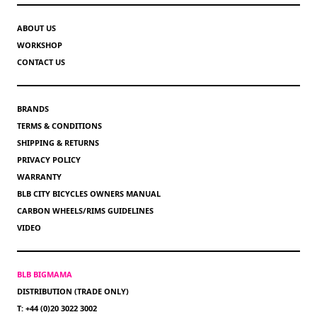
ABOUT US
WORKSHOP
CONTACT US
BRANDS
TERMS & CONDITIONS
SHIPPING & RETURNS
PRIVACY POLICY
WARRANTY
BLB CITY BICYCLES OWNERS MANUAL
CARBON WHEELS/RIMS GUIDELINES
VIDEO
BLB BIGMAMA
DISTRIBUTION (TRADE ONLY)
T: +44 (0)20 3022 3002