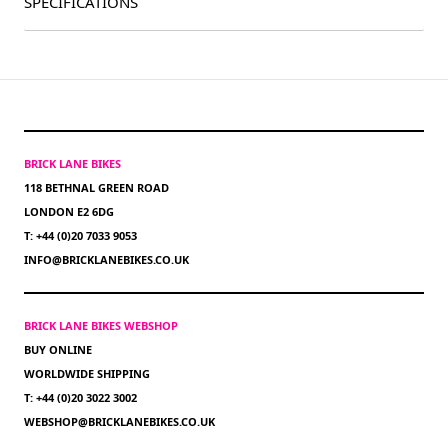
SPECIFICATIONS
BRICK LANE BIKES
118 BETHNAL GREEN ROAD
LONDON E2 6DG
T: +44 (0)20 7033 9053
INFO@BRICKLANEBIKES.CO.UK
BRICK LANE BIKES WEBSHOP
BUY ONLINE
WORLDWIDE SHIPPING
T: +44 (0)20 3022 3002
WEBSHOP@BRICKLANEBIKES.CO.UK