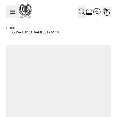
Skip to Content
HOME
|
OLIVA LOPRO FRAMESET - 61CM