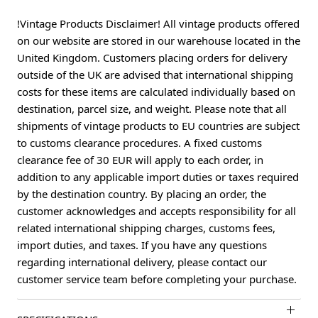
!Vintage Products Disclaimer! All vintage products offered
on our website are stored in our warehouse located in the
United Kingdom. Customers placing orders for delivery
outside of the UK are advised that international shipping
costs for these items are calculated individually based on
destination, parcel size, and weight. Please note that all
shipments of vintage products to EU countries are subject
to customs clearance procedures. A fixed customs
clearance fee of 30 EUR will apply to each order, in
addition to any applicable import duties or taxes required
by the destination country. By placing an order, the
customer acknowledges and accepts responsibility for all
related international shipping charges, customs fees,
import duties, and taxes. If you have any questions
regarding international delivery, please contact our
customer service team before completing your purchase.