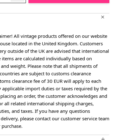
aimer! All vintage products offered on our website
house located in the United Kingdom. Customers
ery outside of the UK are advised that international
e items are calculated individually based on
, and weight. Please note that all shipments of
countries are subject to customs clearance
toms clearance fee of 30 EUR will apply to each
larger image
View larger image
y applicable import duties or taxes required by the
y placing an order, the customer acknowledges and
or all related international shipping charges,
ties, and taxes. If you have any questions
 delivery, please contact our customer service team
 purchase.