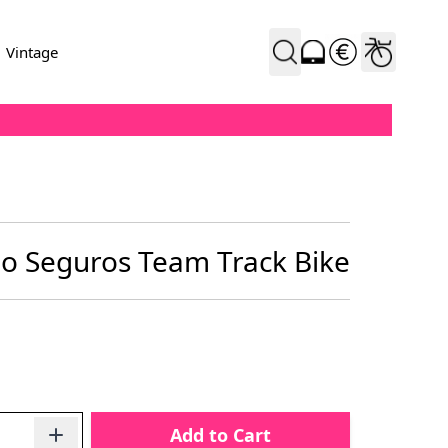
Vintage
io Seguros Team Track Bike
Add to Cart