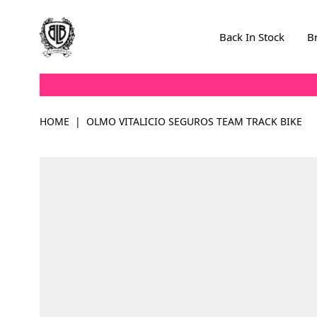
Skip to Content
Back In Stock
B
HOME
|
OLMO VITALICIO SEGUROS TEAM TRACK BIKE