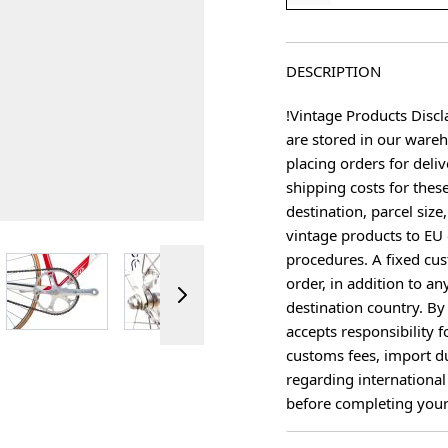
DESCRIPTION
!Vintage Products Discl
are stored in our ware
placing orders for deliv
shipping costs for thes
destination, parcel size
vintage products to EU 
procedures. A fixed cus
ger image
View larger image
View larger image
View larger image
View 
order, in addition to an
destination country. B
accepts responsibility f
customs fees, import du
regarding international
before completing your