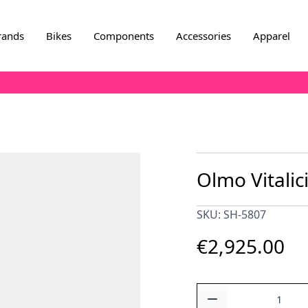
rands
Bikes
Components
Accessories
Apparel
Olmo Vitalic
SKU: SH-5807
€2,925.00
Quantity