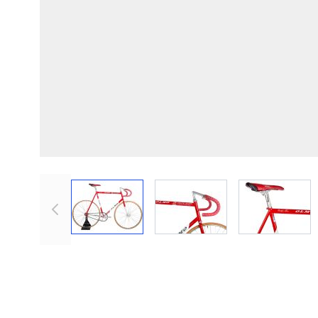
View larger image
View larger image
View lar