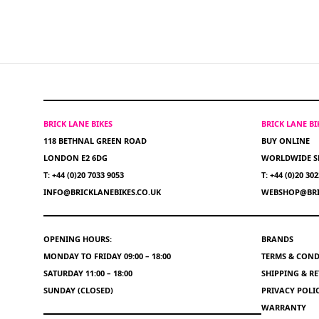
BRICK LANE BIKES
BRICK LANE B
118 BETHNAL GREEN ROAD
BUY ONLINE
LONDON E2 6DG
WORLDWIDE S
T: +44 (0)20 7033 9053
T: +44 (0)20 30
INFO@BRICKLANEBIKES.CO.UK
WEBSHOP@BRI
OPENING HOURS:
BRANDS
MONDAY TO FRIDAY 09:00 – 18:00
TERMS & COND
SATURDAY 11:00 – 18:00
SHIPPING & R
SUNDAY (CLOSED)
PRIVACY POLI
WARRANTY