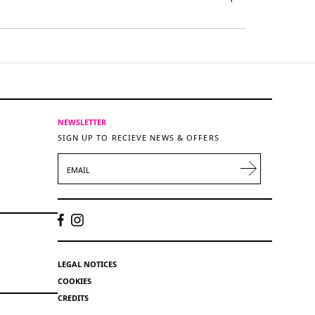
NEWSLETTER
SIGN UP TO RECIEVE NEWS & OFFERS
EMAIL
LEGAL NOTICES
COOKIES
CREDITS