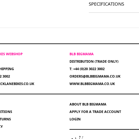
SPECIFICATIONS
IKES WEBSHOP
BLB BIGMAMA
DISTRIBUTION (TRADE ONLY)
HIPPING
T: +44 (0)20 3022 3002
22 3002
ORDERS@BLBBIGMAMA.CO.UK
CKLANEBIKES.CO.UK
WWW.BLBBIGMAMA.CO.UK
ABOUT BLB BIGMAMA
ITIONS
APPLY FOR A TRADE ACCOUNT
ETURNS
LOGIN
CY