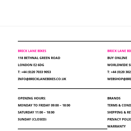
BRICK LANE BIKES
BRICK LANE B
118 BETHNAL GREEN ROAD
BUY ONLINE
LONDON E2 6DG
WORLDWIDE S
T: +44 (0)20 7033 9053
T: +44 (0)20 30
INFO@BRICKLANEBIKES.CO.UK
WEBSHOP@BRI
OPENING HOURS:
BRANDS
MONDAY TO FRIDAY 09:00 – 18:00
TERMS & COND
SATURDAY 11:00 – 18:00
SHIPPING & R
SUNDAY (CLOSED)
PRIVACY POLI
WARRANTY