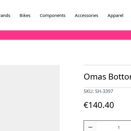
rands
Bikes
Components
Accessories
Apparel
Omas Botto
SKU: SH-3397
€140.40
Quantity