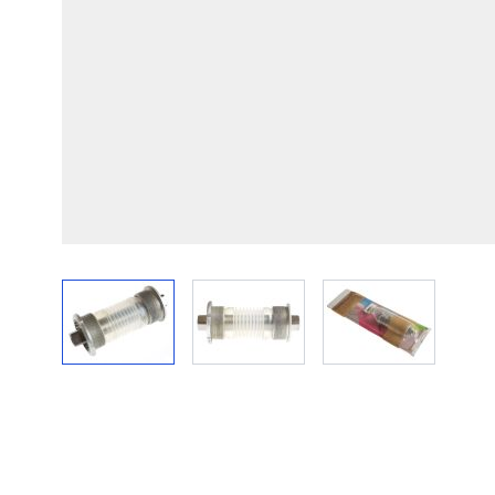
View larger image
View larger image
View larger im