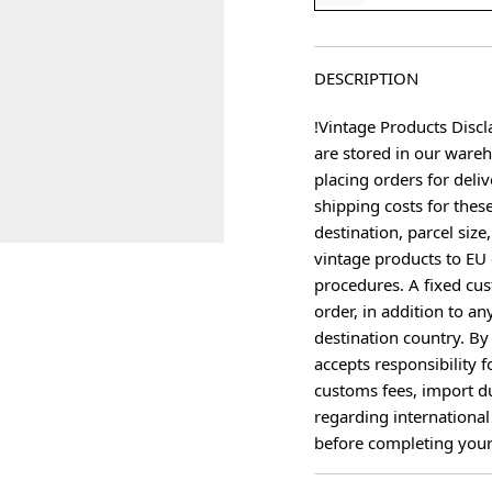
DESCRIPTION
!Vintage Products Discl
are stored in our ware
placing orders for deliv
shipping costs for thes
destination, parcel size
vintage products to EU 
procedures. A fixed cus
age
order, in addition to an
destination country. B
accepts responsibility f
customs fees, import du
regarding international
before completing your