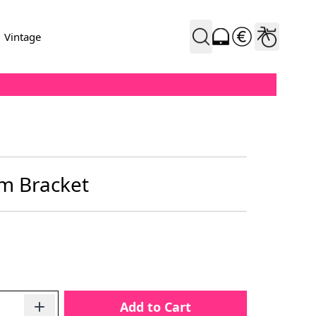
Vintage
m Bracket
Add to Cart