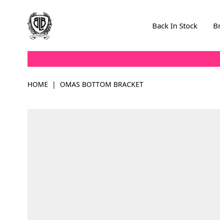
Skip to Content
Back In Stock
B
HOME
|
OMAS BOTTOM BRACKET