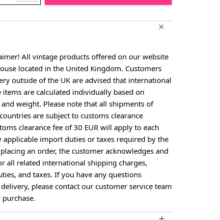
aimer! All vintage products offered on our website
house located in the United Kingdom. Customers
ery outside of the UK are advised that international
e items are calculated individually based on
, and weight. Please note that all shipments of
countries are subject to customs clearance
toms clearance fee of 30 EUR will apply to each
y applicable import duties or taxes required by the
y placing an order, the customer acknowledges and
or all related international shipping charges,
ties, and taxes. If you have any questions
 delivery, please contact our customer service team
 purchase.