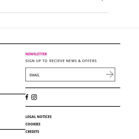
NEWSLETTER
SIGN UP TO RECIEVE NEWS & OFFERS
EMAIL
LEGAL NOTICES
COOKIES
CREDITS