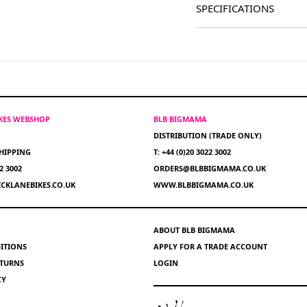
SPECIFICATIONS
IKES WEBSHOP
BLB BIGMAMA
DISTRIBUTION (TRADE ONLY)
HIPPING
T: +44 (0)20 3022 3002
22 3002
ORDERS@BLBBIGMAMA.CO.UK
CKLANEBIKES.CO.UK
WWW.BLBBIGMAMA.CO.UK
ABOUT BLB BIGMAMA
ITIONS
APPLY FOR A TRADE ACCOUNT
ETURNS
LOGIN
CY