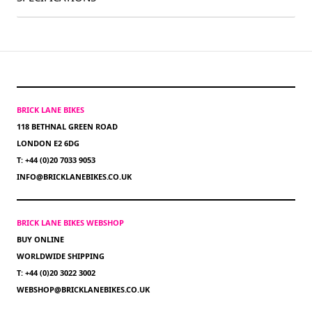
BRICK LANE BIKES
118 BETHNAL GREEN ROAD
LONDON E2 6DG
T: +44 (0)20 7033 9053
INFO@BRICKLANEBIKES.CO.UK
BRICK LANE BIKES WEBSHOP
BUY ONLINE
WORLDWIDE SHIPPING
T: +44 (0)20 3022 3002
WEBSHOP@BRICKLANEBIKES.CO.UK