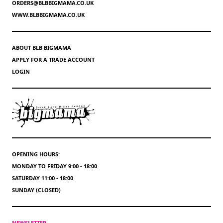
ORDERS@BLBBIGMAMA.CO.UK
WWW.BLBBIGMAMA.CO.UK
ABOUT BLB BIGMAMA
APPLY FOR A TRADE ACCOUNT
LOGIN
OPENING HOURS:
MONDAY TO FRIDAY 9:00 - 18:00
SATURDAY 11:00 - 18:00
SUNDAY (CLOSED)
NEWSLETTER