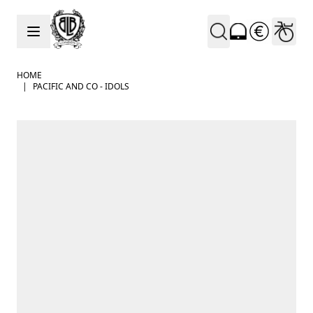
Skip to Content
HOME
|
PACIFIC AND CO - IDOLS