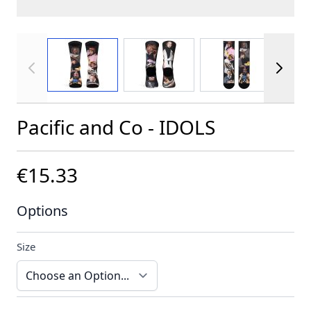
View larger image
View larger image
View larger im
Pacific and Co - IDOLS
€15.33
Options
Size