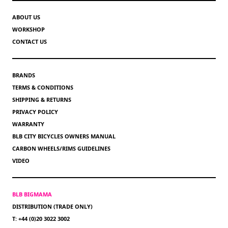
ABOUT US
WORKSHOP
CONTACT US
BRANDS
TERMS & CONDITIONS
SHIPPING & RETURNS
PRIVACY POLICY
WARRANTY
BLB CITY BICYCLES OWNERS MANUAL
CARBON WHEELS/RIMS GUIDELINES
VIDEO
BLB BIGMAMA
DISTRIBUTION (TRADE ONLY)
T: +44 (0)20 3022 3002