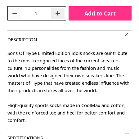
Quantity
Add to Cart
DESCRIPTION
Sons Of Hype Limited Edition Idols socks are our tribute
to the most recognized faces of the current sneakers
culture. 10 personalities from the fashion and music
world who have designed their own sneakers line. The
masters of Hype that have created endless influence with
their products in stores all over the world.
High-quality sports socks made in CoolMax and cotton,
with the reinforced toe and heel for better comfort and
comfort.
SPECIFICATIONS