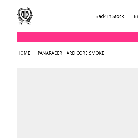
Skip to Content
Back In Stock
B
HOME
|
PANARACER HARD CORE SMOKE