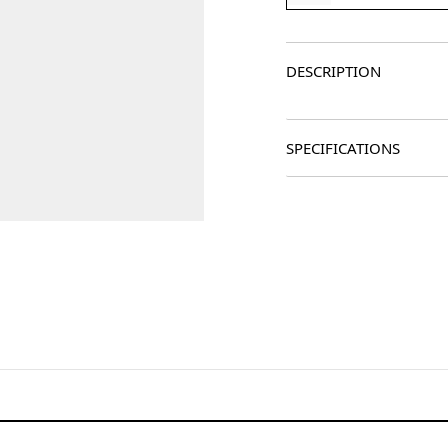
DESCRIPTION
SPECIFICATIONS
age