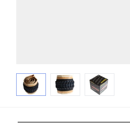
View larger image
View larger image
View larger im