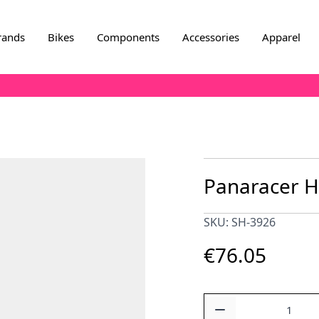
rands
Bikes
Components
Accessories
Apparel
Panaracer 
SKU: SH-3926
€76.05
Quantity