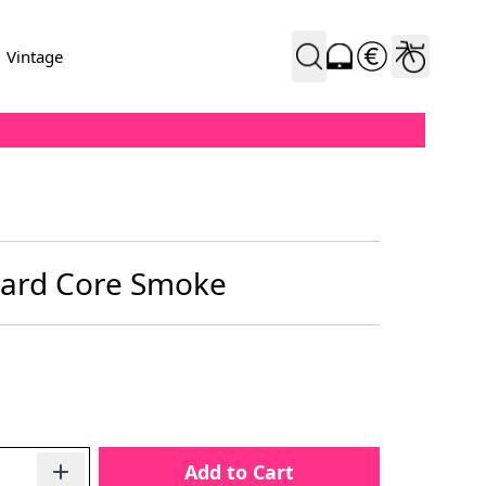
Vintage
Hard Core Smoke
Add to Cart