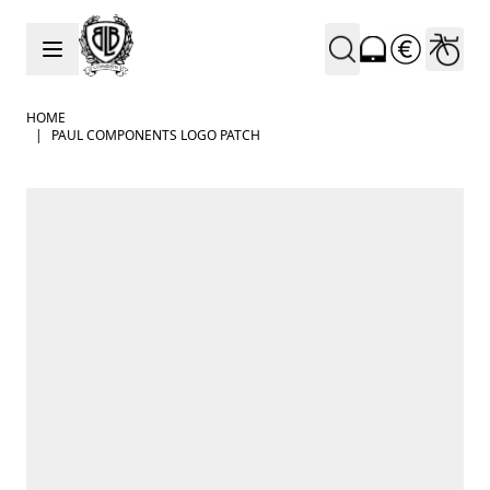
Skip to Content
HOME
|
PAUL COMPONENTS LOGO PATCH