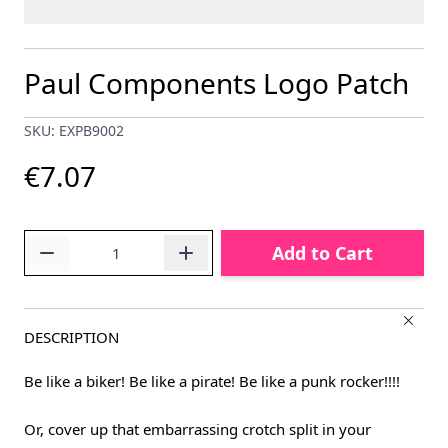
Paul Components Logo Patch
SKU: EXPB9002
€7.07
Quantity
Add to Cart
DESCRIPTION
Be like a biker! Be like a pirate! Be like a punk rocker!!!!
Or, cover up that embarrassing crotch split in your