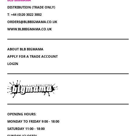
DISTRIBUTION (TRADE ONLY)
T: +44 (0)20 3022 3002
ORDERS@BLBBIGMAMA.CO.UK
WWW.BLBBIGMAMA.CO.UK
ABOUT BLB BIGMAMA
APPLY FOR A TRADE ACCOUNT
LOGIN
OPENING HOURS:
MONDAY TO FRIDAY 9:00 - 18:00
SATURDAY 11:00 - 18:00
SUNDAY (CLOSED)