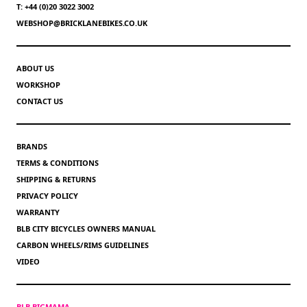
T: +44 (0)20 3022 3002
WEBSHOP@BRICKLANEBIKES.CO.UK
ABOUT US
WORKSHOP
CONTACT US
BRANDS
TERMS & CONDITIONS
SHIPPING & RETURNS
PRIVACY POLICY
WARRANTY
BLB CITY BICYCLES OWNERS MANUAL
CARBON WHEELS/RIMS GUIDELINES
VIDEO
BLB BIGMAMA