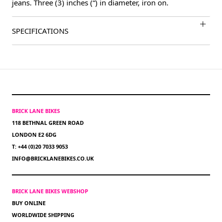
jeans. Three (3) inches (“) in diameter, iron on.
SPECIFICATIONS
BRICK LANE BIKES
118 BETHNAL GREEN ROAD
LONDON E2 6DG
T: +44 (0)20 7033 9053
INFO@BRICKLANEBIKES.CO.UK
BRICK LANE BIKES WEBSHOP
BUY ONLINE
WORLDWIDE SHIPPING