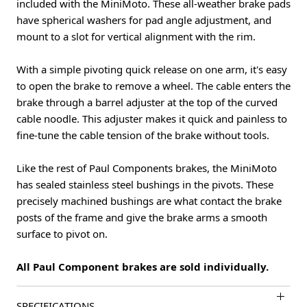
included with the MiniMoto. These all-weather brake pads
have spherical washers for pad angle adjustment, and
mount to a slot for vertical alignment with the rim.
With a simple pivoting quick release on one arm, it's easy
to open the brake to remove a wheel. The cable enters the
brake through a barrel adjuster at the top of the curved
cable noodle. This adjuster makes it quick and painless to
fine-tune the cable tension of the brake without tools.
Like the rest of Paul Components brakes, the MiniMoto
has sealed stainless steel bushings in the pivots. These
precisely machined bushings are what contact the brake
posts of the frame and give the brake arms a smooth
surface to pivot on.
All Paul Component brakes are sold individually.
SPECIFICATIONS