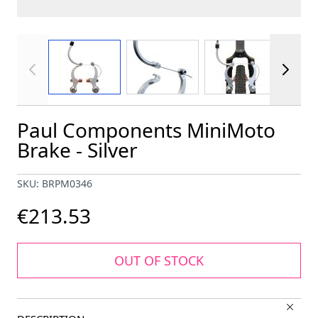
View larger image
View larger image
View larger im
Paul Components MiniMoto
Brake - Silver
SKU: BRPM0346
€213.53
OUT OF STOCK