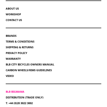
ABOUT US
WORKSHOP
CONTACT US
BRANDS
TERMS & CONDITIONS
SHIPPING & RETURNS
PRIVACY POLICY
WARRANTY
BLB CITY BICYCLES OWNERS MANUAL
CARBON WHEELS/RIMS GUIDELINES
VIDEO
BLB BIGMAMA
DISTRIBUTION (TRADE ONLY)
T: +44 (0)20 3022 3002