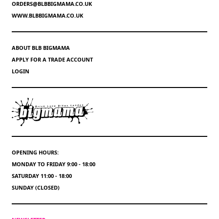
ORDERS@BLBBIGMAMA.CO.UK
WWW.BLBBIGMAMA.CO.UK
ABOUT BLB BIGMAMA
APPLY FOR A TRADE ACCOUNT
LOGIN
OPENING HOURS:
MONDAY TO FRIDAY 9:00 - 18:00
SATURDAY 11:00 - 18:00
SUNDAY (CLOSED)