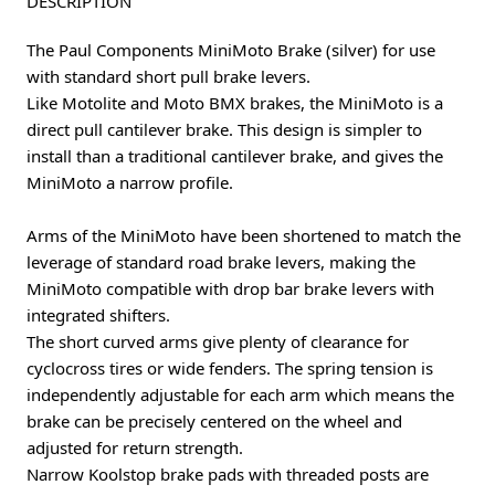
DESCRIPTION
The Paul Components MiniMoto Brake (silver) for use
with standard short pull brake levers.
Like Motolite and Moto BMX brakes, the MiniMoto is a
direct pull cantilever brake. This design is simpler to
install than a traditional cantilever brake, and gives the
MiniMoto a narrow profile.
Arms of the MiniMoto have been shortened to match the
leverage of standard road brake levers, making the
MiniMoto compatible with drop bar brake levers with
integrated shifters.
The short curved arms give plenty of clearance for
cyclocross tires or wide fenders. The spring tension is
independently adjustable for each arm which means the
brake can be precisely centered on the wheel and
adjusted for return strength.
Narrow Koolstop brake pads with threaded posts are