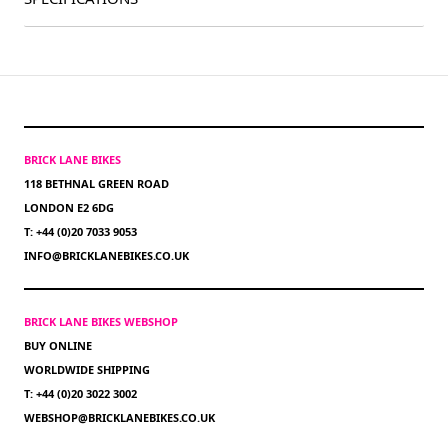
BRICK LANE BIKES
118 BETHNAL GREEN ROAD
LONDON E2 6DG
T: +44 (0)20 7033 9053
INFO@BRICKLANEBIKES.CO.UK
BRICK LANE BIKES WEBSHOP
BUY ONLINE
WORLDWIDE SHIPPING
T: +44 (0)20 3022 3002
WEBSHOP@BRICKLANEBIKES.CO.UK