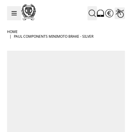
Skip to Content
HOME
|
PAUL COMPONENTS MINIMOTO BRAKE - SILVER