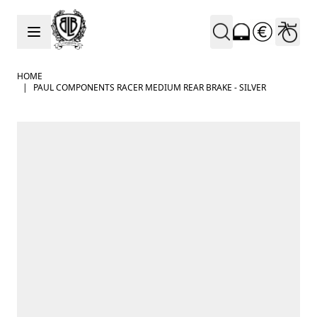
Skip to Content
HOME
|
PAUL COMPONENTS RACER MEDIUM REAR BRAKE - SILVER