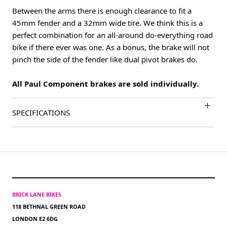
Between the arms there is enough clearance to fit a
45mm fender and a 32mm wide tire. We think this is a
perfect combination for an all-around do-everything road
bike if there ever was one. As a bonus, the brake will not
pinch the side of the fender like dual pivot brakes do.
All Paul Component brakes are sold individually.
SPECIFICATIONS
BRICK LANE BIKES
118 BETHNAL GREEN ROAD
LONDON E2 6DG