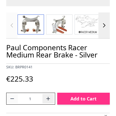
View larger image
View larger image
View larger im
Paul Components Racer
Medium Rear Brake - Silver
SKU: BRPR0141
€225.33
Quantity
Add to Cart