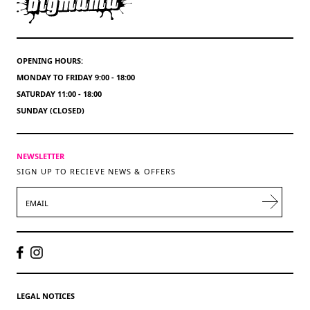
OPENING HOURS:
MONDAY TO FRIDAY 9:00 - 18:00
SATURDAY 11:00 - 18:00
SUNDAY (CLOSED)
NEWSLETTER
SIGN UP TO RECIEVE NEWS & OFFERS
EMAIL
LEGAL NOTICES