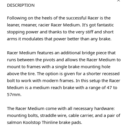
DESCRIPTION
Following on the heels of the successful Racer is the
leaner, meaner, racier Racer Medium. It's got fantastic
stopping power and thanks to the very stiff and short
arms it modulates that power better than any brake.
Racer Medium features an additional bridge piece that
runs between the pivots and allows the Racer Medium to
mount to frames with a single brake mounting hole
above the tire. The option is given for a shorter recessed
bolt to work with modern frames. In this setup the Racer
Medium is a medium reach brake with a range of 47 to
57mm.
The Racer Medium come with all necessary hardware:
mounting bolts, straddle wire, cable carrier, and a pair of
salmon Koolstop Thinline brake pads.