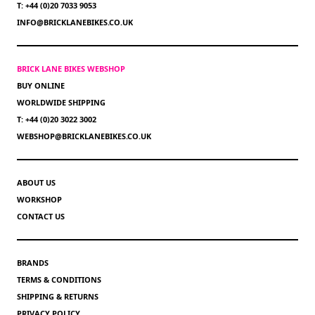
T: +44 (0)20 7033 9053
INFO@BRICKLANEBIKES.CO.UK
BRICK LANE BIKES WEBSHOP
BUY ONLINE
WORLDWIDE SHIPPING
T: +44 (0)20 3022 3002
WEBSHOP@BRICKLANEBIKES.CO.UK
ABOUT US
WORKSHOP
CONTACT US
BRANDS
TERMS & CONDITIONS
SHIPPING & RETURNS
PRIVACY POLICY