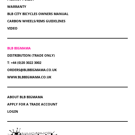
WARRANTY
BLB CITY BICYCLES OWNERS MANUAL
CARBON WHEELS/RIMS GUIDELINES
VIDEO
BLB BIGMAMA
DISTRIBUTION (TRADE ONLY)
T: +44 (0)20 3022 3002
ORDERS@BLBBIGMAMA.CO.UK
WWW.BLBBIGMAMA.CO.UK
ABOUT BLB BIGMAMA
APPLY FOR A TRADE ACCOUNT
LOGIN