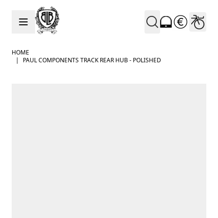
Skip to Content
HOME
|
PAUL COMPONENTS TRACK REAR HUB - POLISHED