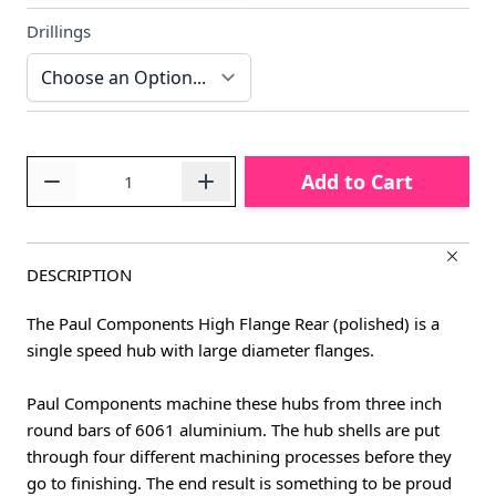
Drillings
Quantity
Add to Cart
DESCRIPTION
The Paul Components High Flange Rear (polished) is a
single speed hub with large diameter flanges.
Paul Components machine these hubs from three inch
round bars of 6061 aluminium. The hub shells are put
through four different machining processes before they
go to finishing. The end result is something to be proud