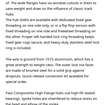
of. The wide flanges have six window cutouts in them to
save weight and draw on the influence of classic track
hubs.
The hub shells are available with dedicated fixed gear
threading on one side only, or in a flip-flop version with
fixed threading on one side and freewheel threading on
the other. Proper left-handed lock ring threading keeps
fixed gear cogs secure, and heavy-duty stainless steel lock
ring is included.
The axle is ground from 7075 aluminium, which has a
great strength to weight ratio. The outer lock nut faces
are made of knurled steel for a solid grip against
dropouts. Quick-release conversion kit available for
special order.
Paul Components High Flange hubs use high-fill sealed
bearings. Spoke holes are chamfered to reduce stress on
the head and elbow of the spoke.