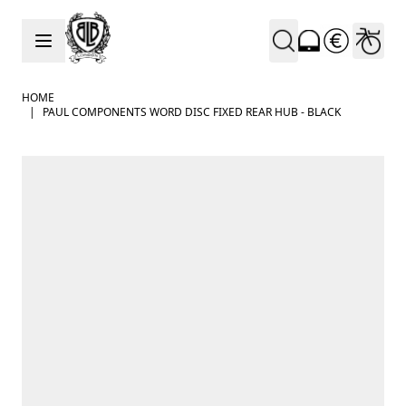
Skip to Content
HOME
|
PAUL COMPONENTS WORD DISC FIXED REAR HUB - BLACK