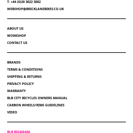
T: +44 (0)20 3022 3002
WEBSHOP@BRICKLANEBIKES.CO.UK
ABOUT US
WORKSHOP
CONTACT US
BRANDS
TERMS & CONDITIONS
SHIPPING & RETURNS
PRIVACY POLICY
WARRANTY
BLB CITY BICYCLES OWNERS MANUAL
CARBON WHEELS/RIMS GUIDELINES
VIDEO
BLB BIGMAMA