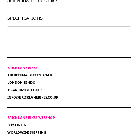
and elbow of the spoke.
SPECIFICATIONS
BRICK LANE BIKES
118 BETHNAL GREEN ROAD
LONDON E2 6DG
T: +44 (0)20 7033 9053
INFO@BRICKLANEBIKES.CO.UK
BRICK LANE BIKES WEBSHOP
BUY ONLINE
WORLDWIDE SHIPPING