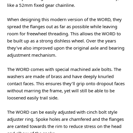
like a 52mm fixed gear chainline.
When designing this modern version of the WORD, they
spread the flanges out as far as possible while leaving
room for freewheel threading. This allows the WORD to
be built up as a strong dishless wheel. Over the years
they’ve also improved upon the original axle and bearing
adjustment mechanism.
The WORD comes with special machined axle bolts. The
washers are made of brass and have deeply knurled
contact faces. This ensures they’ll grip onto dropout faces
without marring the frame, yet will still be able to be
loosened easily trail side.
The WORD can be easily adjusted with cinch bolt style
adjuster ring. Spoke holes are chamfered and the flanges
are canted towards the rim to reduce stress on the head