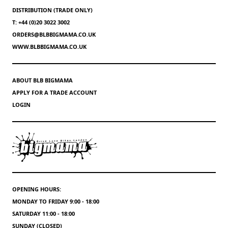
DISTRIBUTION (TRADE ONLY)
T: +44 (0)20 3022 3002
ORDERS@BLBBIGMAMA.CO.UK
WWW.BLBBIGMAMA.CO.UK
ABOUT BLB BIGMAMA
APPLY FOR A TRADE ACCOUNT
LOGIN
OPENING HOURS:
MONDAY TO FRIDAY 9:00 - 18:00
SATURDAY 11:00 - 18:00
SUNDAY (CLOSED)