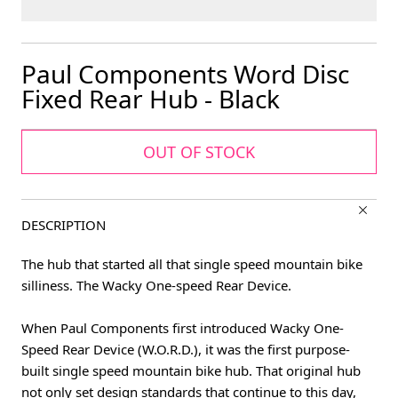
Paul Components Word Disc
Fixed Rear Hub - Black
OUT OF STOCK
DESCRIPTION
The hub that started all that single speed mountain bike
silliness. The Wacky One-speed Rear Device.
When Paul Components first introduced Wacky One-
Speed Rear Device (W.O.R.D.), it was the first purpose-
built single speed mountain bike hub. That original hub
not only set design standards that continue to this day,