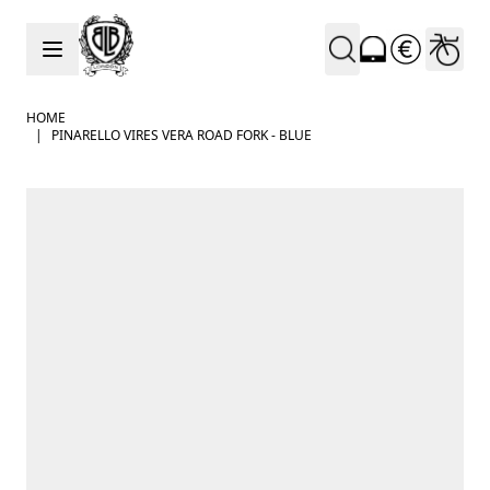
Skip to Content
HOME
|
PINARELLO VIRES VERA ROAD FORK - BLUE