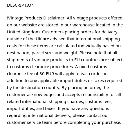
DESCRIPTION
!Vintage Products Disclaimer! All vintage products offered
on our website are stored in our warehouse located in the
United Kingdom. Customers placing orders for delivery
outside of the UK are advised that international shipping
costs for these items are calculated individually based on
destination, parcel size, and weight. Please note that all
shipments of vintage products to EU countries are subject
to customs clearance procedures. A fixed customs
clearance fee of 30 EUR will apply to each order, in
addition to any applicable import duties or taxes required
by the destination country. By placing an order, the
customer acknowledges and accepts responsibility for all
related international shipping charges, customs fees,
import duties, and taxes. If you have any questions
regarding international delivery, please contact our
customer service team before completing your purchase.