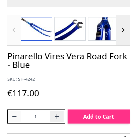
View larger image
View larger image
View larger im
Pinarello Vires Vera Road Fork
- Blue
SKU: SH-4242
€117.00
Quantity
Add to Cart