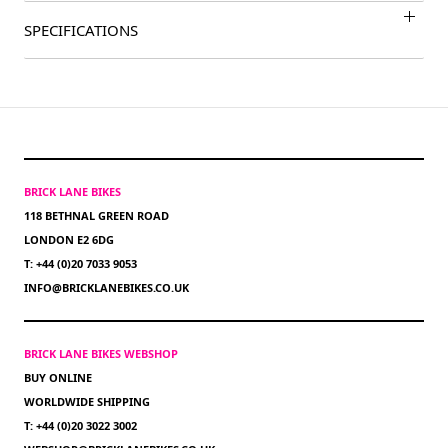
SPECIFICATIONS
BRICK LANE BIKES
118 BETHNAL GREEN ROAD
LONDON E2 6DG
T: +44 (0)20 7033 9053
INFO@BRICKLANEBIKES.CO.UK
BRICK LANE BIKES WEBSHOP
BUY ONLINE
WORLDWIDE SHIPPING
T: +44 (0)20 3022 3002