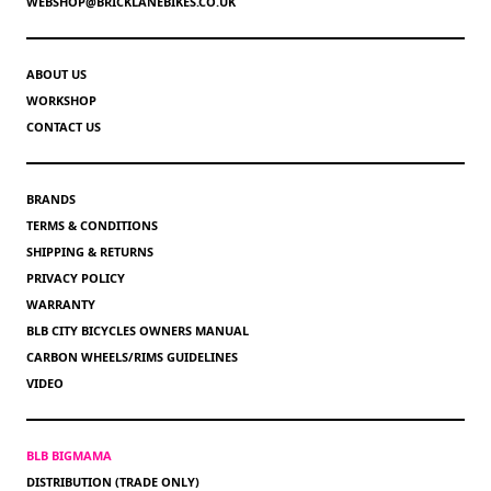
WEBSHOP@BRICKLANEBIKES.CO.UK
ABOUT US
WORKSHOP
CONTACT US
BRANDS
TERMS & CONDITIONS
SHIPPING & RETURNS
PRIVACY POLICY
WARRANTY
BLB CITY BICYCLES OWNERS MANUAL
CARBON WHEELS/RIMS GUIDELINES
VIDEO
BLB BIGMAMA
DISTRIBUTION (TRADE ONLY)