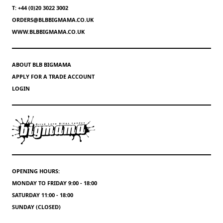
T: +44 (0)20 3022 3002
ORDERS@BLBBIGMAMA.CO.UK
WWW.BLBBIGMAMA.CO.UK
ABOUT BLB BIGMAMA
APPLY FOR A TRADE ACCOUNT
LOGIN
OPENING HOURS:
MONDAY TO FRIDAY 9:00 - 18:00
SATURDAY 11:00 - 18:00
SUNDAY (CLOSED)