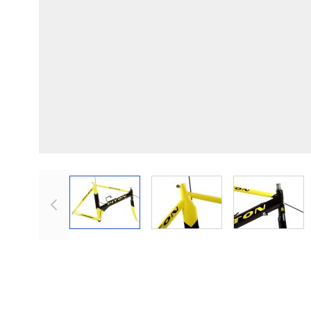
View larger image
View larger image
View lar