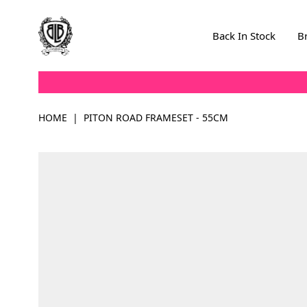
Skip to Content
Back In Stock
B
HOME
|
PITON ROAD FRAMESET - 55CM