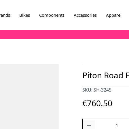
rands
Bikes
Components
Accessories
Apparel
Piton Road 
SKU: SH-3245
€760.50
Quantity