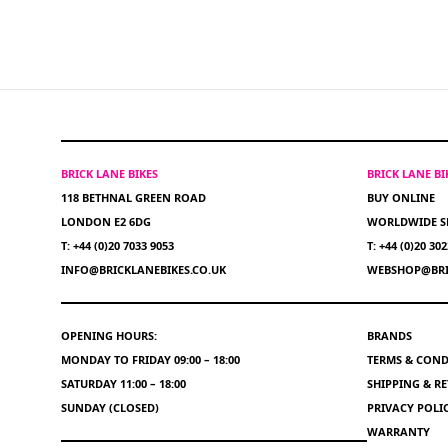
BRICK LANE BIKES
BRICK LANE B
118 BETHNAL GREEN ROAD
BUY ONLINE
LONDON E2 6DG
WORLDWIDE S
T: +44 (0)20 7033 9053
T: +44 (0)20 30
INFO@BRICKLANEBIKES.CO.UK
WEBSHOP@BRI
OPENING HOURS:
BRANDS
MONDAY TO FRIDAY 09:00 – 18:00
TERMS & COND
SATURDAY 11:00 – 18:00
SHIPPING & R
SUNDAY (CLOSED)
PRIVACY POLI
WARRANTY