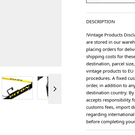
DESCRIPTION
!Vintage Products Discl
are stored in our ware
placing orders for deliv
shipping costs for thes
destination, parcel size
vintage products to EU 
procedures. A fixed cus
ger image
View larger image
View larger image
View larger image
View 
order, in addition to an
destination country. B
accepts responsibility f
customs fees, import du
regarding international
before completing your