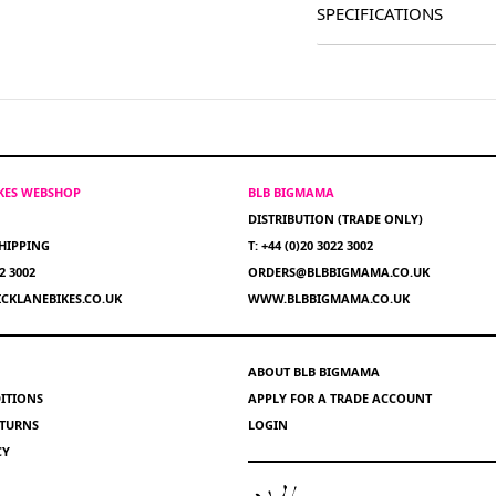
SPECIFICATIONS
IKES WEBSHOP
BLB BIGMAMA
DISTRIBUTION (TRADE ONLY)
HIPPING
T: +44 (0)20 3022 3002
22 3002
ORDERS@BLBBIGMAMA.CO.UK
CKLANEBIKES.CO.UK
WWW.BLBBIGMAMA.CO.UK
ABOUT BLB BIGMAMA
ITIONS
APPLY FOR A TRADE ACCOUNT
ETURNS
LOGIN
CY