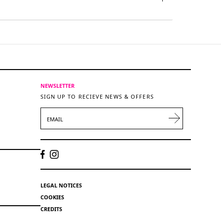
NEWSLETTER
SIGN UP TO RECIEVE NEWS & OFFERS
EMAIL
LEGAL NOTICES
COOKIES
CREDITS