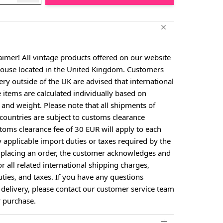
aimer! All vintage products offered on our website
house located in the United Kingdom. Customers
ery outside of the UK are advised that international
e items are calculated individually based on
, and weight. Please note that all shipments of
countries are subject to customs clearance
toms clearance fee of 30 EUR will apply to each
larger image
View larger image
View larger image
View larger image
y applicable import duties or taxes required by the
y placing an order, the customer acknowledges and
or all related international shipping charges,
ties, and taxes. If you have any questions
 delivery, please contact our customer service team
 purchase.