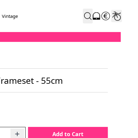
Vintage
Frameset - 55cm
Add to Cart