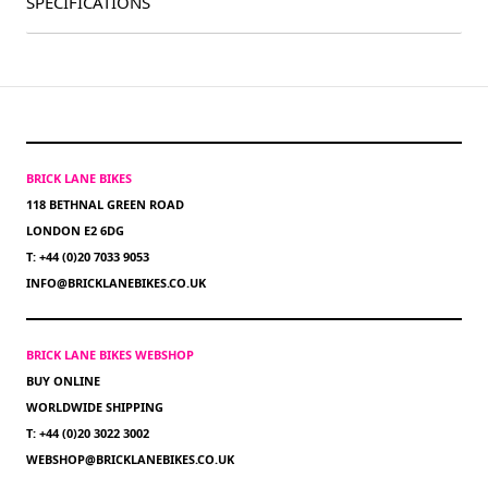
SPECIFICATIONS
BRICK LANE BIKES
118 BETHNAL GREEN ROAD
LONDON E2 6DG
T: +44 (0)20 7033 9053
INFO@BRICKLANEBIKES.CO.UK
BRICK LANE BIKES WEBSHOP
BUY ONLINE
WORLDWIDE SHIPPING
T: +44 (0)20 3022 3002
WEBSHOP@BRICKLANEBIKES.CO.UK