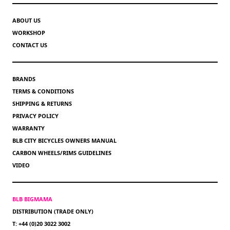
ABOUT US
WORKSHOP
CONTACT US
BRANDS
TERMS & CONDITIONS
SHIPPING & RETURNS
PRIVACY POLICY
WARRANTY
BLB CITY BICYCLES OWNERS MANUAL
CARBON WHEELS/RIMS GUIDELINES
VIDEO
BLB BIGMAMA
DISTRIBUTION (TRADE ONLY)
T: +44 (0)20 3022 3002