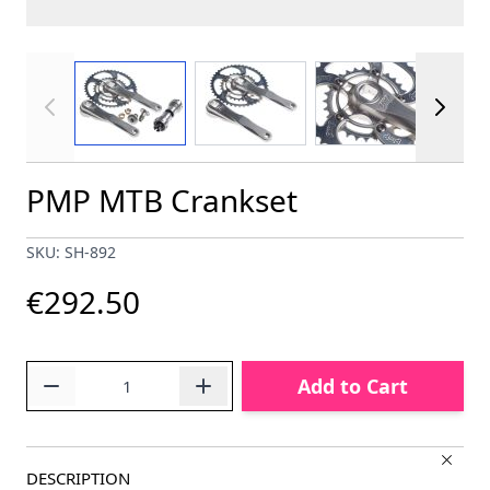
View larger image
View larger image
View larger im
PMP MTB Crankset
SKU: SH-892
€292.50
Quantity
Add to Cart
DESCRIPTION