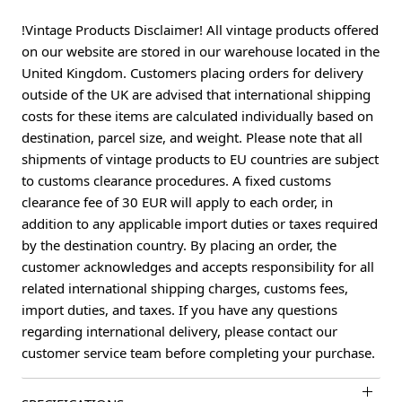
!Vintage Products Disclaimer! All vintage products offered
on our website are stored in our warehouse located in the
United Kingdom. Customers placing orders for delivery
outside of the UK are advised that international shipping
costs for these items are calculated individually based on
destination, parcel size, and weight. Please note that all
shipments of vintage products to EU countries are subject
to customs clearance procedures. A fixed customs
clearance fee of 30 EUR will apply to each order, in
addition to any applicable import duties or taxes required
by the destination country. By placing an order, the
customer acknowledges and accepts responsibility for all
related international shipping charges, customs fees,
import duties, and taxes. If you have any questions
regarding international delivery, please contact our
customer service team before completing your purchase.