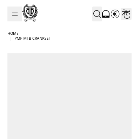
Skip to Content
HOME
|
PMP MTB CRANKSET