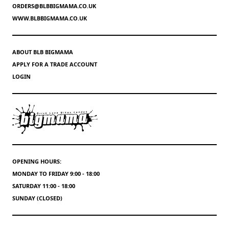
ORDERS@BLBBIGMAMA.CO.UK
WWW.BLBBIGMAMA.CO.UK
ABOUT BLB BIGMAMA
APPLY FOR A TRADE ACCOUNT
LOGIN
OPENING HOURS:
MONDAY TO FRIDAY 9:00 - 18:00
SATURDAY 11:00 - 18:00
SUNDAY (CLOSED)