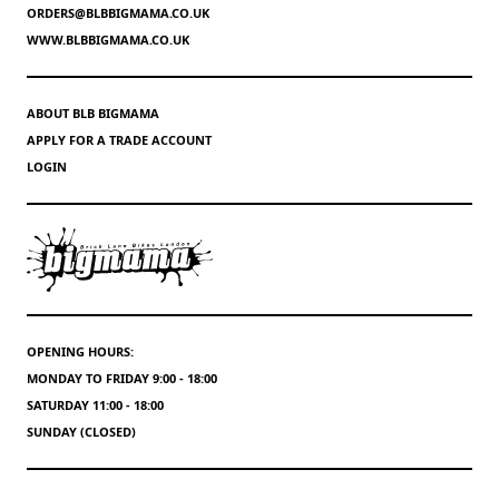
ORDERS@BLBBIGMAMA.CO.UK
WWW.BLBBIGMAMA.CO.UK
ABOUT BLB BIGMAMA
APPLY FOR A TRADE ACCOUNT
LOGIN
OPENING HOURS:
MONDAY TO FRIDAY 9:00 - 18:00
SATURDAY 11:00 - 18:00
SUNDAY (CLOSED)