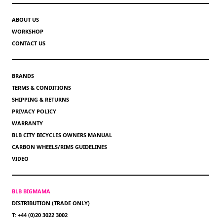
ABOUT US
WORKSHOP
CONTACT US
BRANDS
TERMS & CONDITIONS
SHIPPING & RETURNS
PRIVACY POLICY
WARRANTY
BLB CITY BICYCLES OWNERS MANUAL
CARBON WHEELS/RIMS GUIDELINES
VIDEO
BLB BIGMAMA
DISTRIBUTION (TRADE ONLY)
T: +44 (0)20 3022 3002