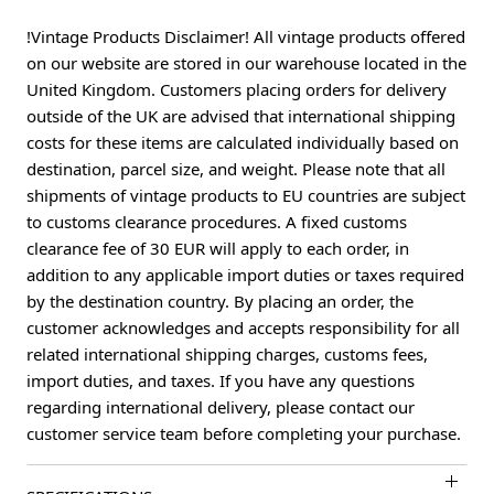
!Vintage Products Disclaimer! All vintage products offered
on our website are stored in our warehouse located in the
United Kingdom. Customers placing orders for delivery
outside of the UK are advised that international shipping
costs for these items are calculated individually based on
destination, parcel size, and weight. Please note that all
shipments of vintage products to EU countries are subject
to customs clearance procedures. A fixed customs
clearance fee of 30 EUR will apply to each order, in
addition to any applicable import duties or taxes required
by the destination country. By placing an order, the
customer acknowledges and accepts responsibility for all
related international shipping charges, customs fees,
import duties, and taxes. If you have any questions
regarding international delivery, please contact our
customer service team before completing your purchase.