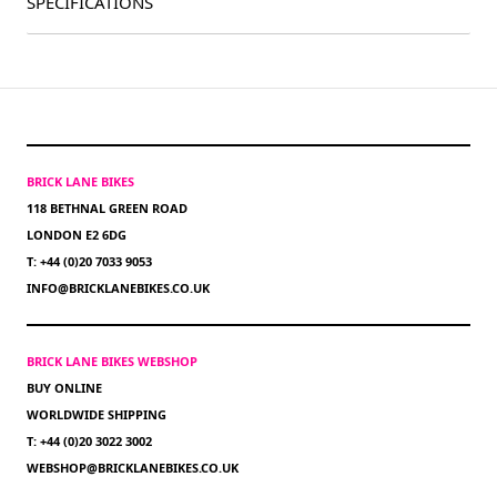
SPECIFICATIONS
BRICK LANE BIKES
118 BETHNAL GREEN ROAD
LONDON E2 6DG
T: +44 (0)20 7033 9053
INFO@BRICKLANEBIKES.CO.UK
BRICK LANE BIKES WEBSHOP
BUY ONLINE
WORLDWIDE SHIPPING
T: +44 (0)20 3022 3002
WEBSHOP@BRICKLANEBIKES.CO.UK