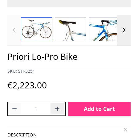
View larger image
View larger image
View larger im
Priori Lo-Pro Bike
SKU: SH-3251
€2,223.00
Quantity
Add to Cart
DESCRIPTION