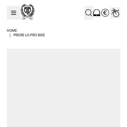
Skip to Content
HOME
|
PRIORI LO-PRO BIKE