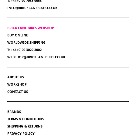
T: +44 (0)20 7033 9053
INFO@BRICKLANEBIKES.CO.UK
BRICK LANE BIKES WEBSHOP
BUY ONLINE
WORLDWIDE SHIPPING
T: +44 (0)20 3022 3002
WEBSHOP@BRICKLANEBIKES.CO.UK
ABOUT US
WORKSHOP
CONTACT US
BRANDS
TERMS & CONDITIONS
SHIPPING & RETURNS
PRIVACY POLICY