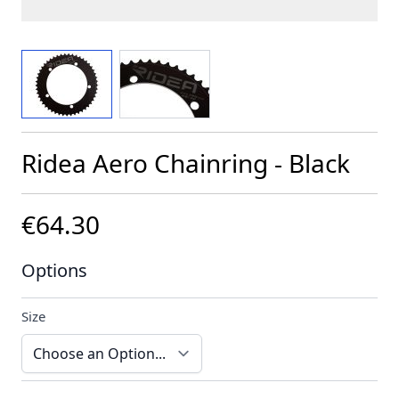
View larger image
View larger image
Ridea Aero Chainring - Black
€64.30
Options
Size