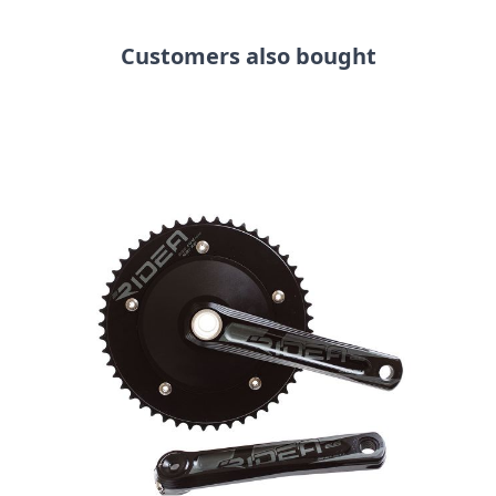
Customers also bought