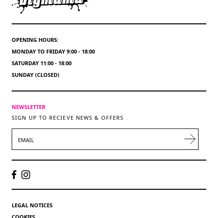
OPENING HOURS:
MONDAY TO FRIDAY 9:00 - 18:00
SATURDAY 11:00 - 18:00
SUNDAY (CLOSED)
NEWSLETTER
SIGN UP TO RECIEVE NEWS & OFFERS
EMAIL
LEGAL NOTICES
COOKIES