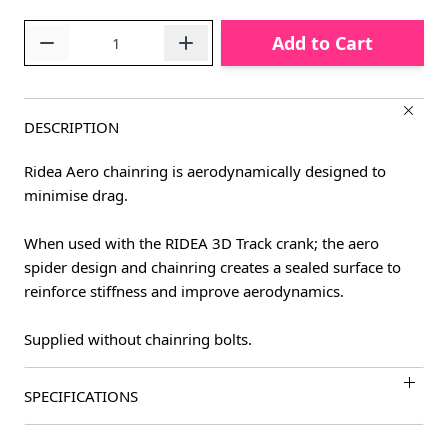
Quantity
Add to Cart
DESCRIPTION
Ridea Aero chainring is aerodynamically designed to
minimise drag.
When used with the RIDEA 3D Track crank; the aero
spider design and chainring creates a sealed surface to
reinforce stiffness and improve aerodynamics.
Supplied without chainring bolts.
SPECIFICATIONS