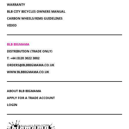
WARRANTY
BLB CITY BICYCLES OWNERS MANUAL
CARBON WHEELS/RIMS GUIDELINES
VIDEO
BLB BIGMAMA
DISTRIBUTION (TRADE ONLY)
T: +44 (0)20 3022 3002
ORDERS@BLBBIGMAMA.CO.UK
WWW.BLBBIGMAMA.CO.UK
ABOUT BLB BIGMAMA
APPLY FOR A TRADE ACCOUNT
LOGIN