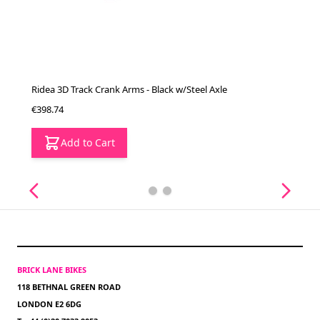
Ridea 3D Track Crank Arms - Black w/Steel Axle
€398.74
Add to Cart
BRICK LANE BIKES
118 BETHNAL GREEN ROAD
LONDON E2 6DG