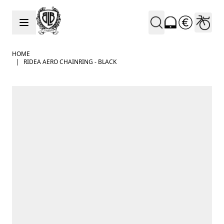
Skip to Content
HOME
|
RIDEA AERO CHAINRING - BLACK