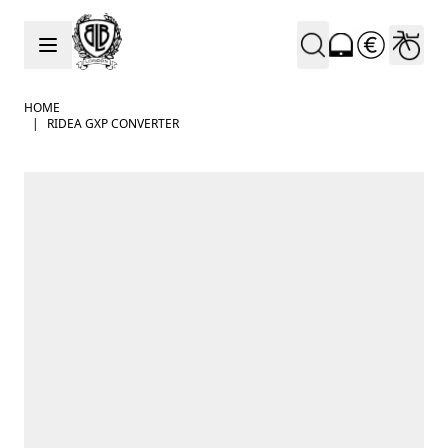
Skip to Content
HOME
|
RIDEA GXP CONVERTER