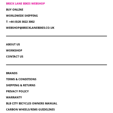
BRICK LANE BIKES WEBSHOP
BUY ONLINE
WORLDWIDE SHIPPING
T: +44 (0)20 3022 3002
WEBSHOP@BRICKLANEBIKES.CO.UK
ABOUT US
WORKSHOP
CONTACT US
BRANDS
TERMS & CONDITIONS
SHIPPING & RETURNS
PRIVACY POLICY
WARRANTY
BLB CITY BICYCLES OWNERS MANUAL
CARBON WHEELS/RIMS GUIDELINES