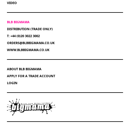
VIDEO
BLB BIGMAMA
DISTRIBUTION (TRADE ONLY)
T: +44 (0)20 3022 3002
ORDERS@BLBBIGMAMA.CO.UK
WWW.BLBBIGMAMA.CO.UK
ABOUT BLB BIGMAMA
APPLY FOR A TRADE ACCOUNT
LOGIN