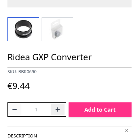
View larger image
View larger image
Ridea GXP Converter
SKU: BBR0690
€9.44
Quantity
Add to Cart
DESCRIPTION