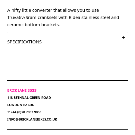
A nifty little converter that allows you to use
Truvativ/Sram cranksets with Ridea stainless steel and
ceramic bottom brackets.
SPECIFICATIONS
BRICK LANE BIKES
118 BETHNAL GREEN ROAD
LONDON E2 6DG
T: +44 (0)20 7033 9053
INFO@BRICKLANEBIKES.CO.UK