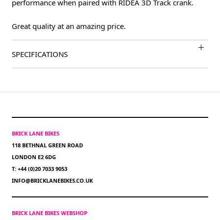
performance when paired with RIDEA 3D Track crank.
Great quality at an amazing price.
SPECIFICATIONS
BRICK LANE BIKES
118 BETHNAL GREEN ROAD
LONDON E2 6DG
T: +44 (0)20 7033 9053
INFO@BRICKLANEBIKES.CO.UK
BRICK LANE BIKES WEBSHOP