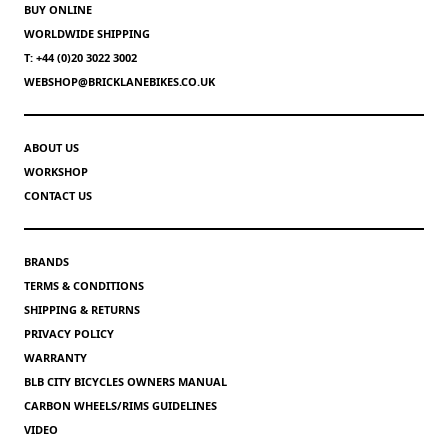
BUY ONLINE
WORLDWIDE SHIPPING
T: +44 (0)20 3022 3002
WEBSHOP@BRICKLANEBIKES.CO.UK
ABOUT US
WORKSHOP
CONTACT US
BRANDS
TERMS & CONDITIONS
SHIPPING & RETURNS
PRIVACY POLICY
WARRANTY
BLB CITY BICYCLES OWNERS MANUAL
CARBON WHEELS/RIMS GUIDELINES
VIDEO