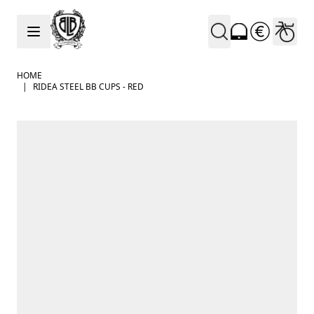
Skip to Content
HOME
|
RIDEA STEEL BB CUPS - RED