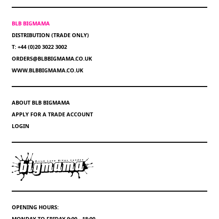
BLB BIGMAMA
DISTRIBUTION (TRADE ONLY)
T: +44 (0)20 3022 3002
ORDERS@BLBBIGMAMA.CO.UK
WWW.BLBBIGMAMA.CO.UK
ABOUT BLB BIGMAMA
APPLY FOR A TRADE ACCOUNT
LOGIN
OPENING HOURS:
MONDAY TO FRIDAY 9:00 - 18:00