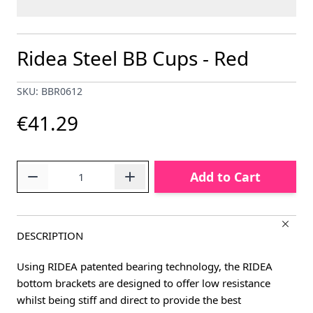
Ridea Steel BB Cups - Red
SKU: BBR0612
€41.29
Quantity
Add to Cart
DESCRIPTION
Using RIDEA patented bearing technology, the RIDEA
bottom brackets are designed to offer low resistance
whilst being stiff and direct to provide the best