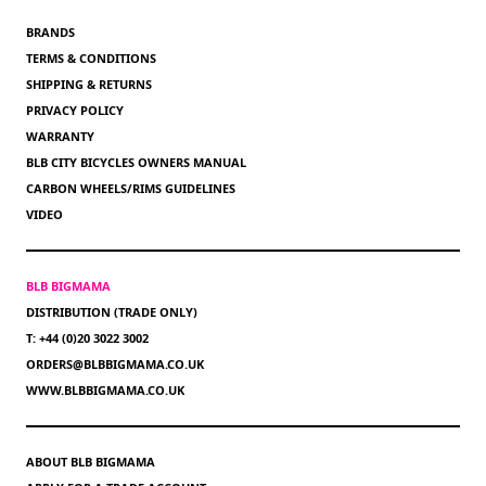
BRANDS
TERMS & CONDITIONS
SHIPPING & RETURNS
PRIVACY POLICY
WARRANTY
BLB CITY BICYCLES OWNERS MANUAL
CARBON WHEELS/RIMS GUIDELINES
VIDEO
BLB BIGMAMA
DISTRIBUTION (TRADE ONLY)
T: +44 (0)20 3022 3002
ORDERS@BLBBIGMAMA.CO.UK
WWW.BLBBIGMAMA.CO.UK
ABOUT BLB BIGMAMA