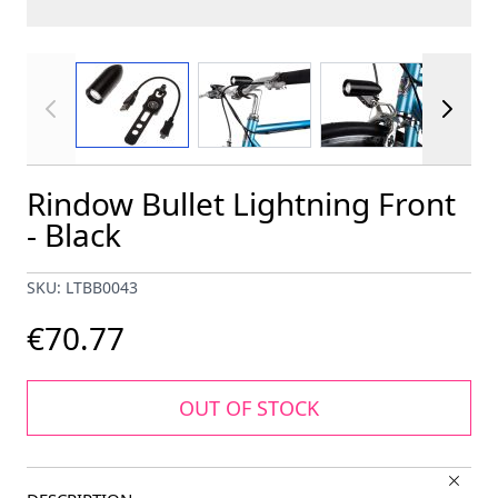
View larger image
View larger image
View larger im
Rindow Bullet Lightning Front
- Black
SKU: LTBB0043
€70.77
OUT OF STOCK