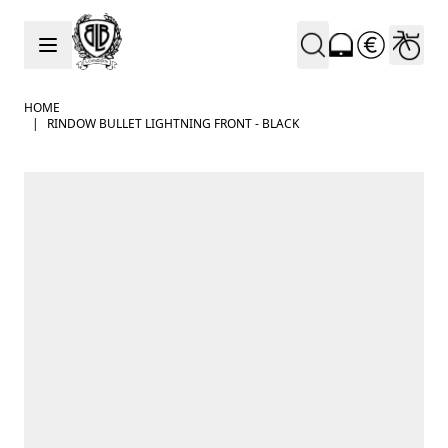
Skip to Content
HOME
|
RINDOW BULLET LIGHTNING FRONT - BLACK