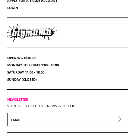
APPLY FOR A TRADE ACCOUNT
LOGIN
OPENING HOURS:
MONDAY TO FRIDAY 9:00 - 18:00
SATURDAY 11:00 - 18:00
SUNDAY (CLOSED)
NEWSLETTER
SIGN UP TO RECIEVE NEWS & OFFERS
EMAIL