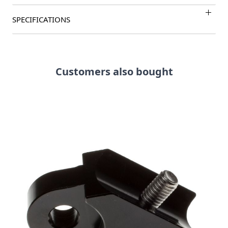
SPECIFICATIONS
Customers also bought