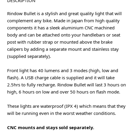
DESCRIPTION
Rindow Bullet is a stylish and great quality light that will
complement any bike. Made in Japan from high quality
components it has a sleek aluminium CNC machined
body and can be attached onto your handlebars or seat
post with rubber strap or mounted above the brake
calipers by adding a separate mount and stainless stay
(supplied separately).
Front light has 40 lumens and 3 modes (high, low and
flash). A USB charge cable is supplied and it will take
2.5hrs to fully recharge. Rindow Bullet will last 3 hours on
high, 6 hours on low and over 50 hours on flash mode.
These lights are waterproof (IPX 4) which means that they
will be running even in the worst weather conditions.
CNC mounts and stays sold separately.