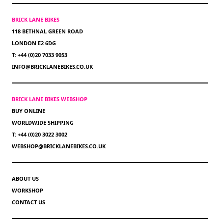
BRICK LANE BIKES
118 BETHNAL GREEN ROAD
LONDON E2 6DG
T: +44 (0)20 7033 9053
INFO@BRICKLANEBIKES.CO.UK
BRICK LANE BIKES WEBSHOP
BUY ONLINE
WORLDWIDE SHIPPING
T: +44 (0)20 3022 3002
WEBSHOP@BRICKLANEBIKES.CO.UK
ABOUT US
WORKSHOP
CONTACT US