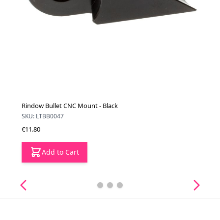
Rindow Bullet CNC Mount - Black
SKU: LTBB0047
€11.80
Add to Cart