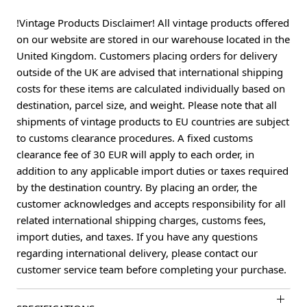
!Vintage Products Disclaimer! All vintage products offered
on our website are stored in our warehouse located in the
United Kingdom. Customers placing orders for delivery
outside of the UK are advised that international shipping
costs for these items are calculated individually based on
destination, parcel size, and weight. Please note that all
shipments of vintage products to EU countries are subject
to customs clearance procedures. A fixed customs
clearance fee of 30 EUR will apply to each order, in
addition to any applicable import duties or taxes required
by the destination country. By placing an order, the
customer acknowledges and accepts responsibility for all
related international shipping charges, customs fees,
import duties, and taxes. If you have any questions
regarding international delivery, please contact our
customer service team before completing your purchase.