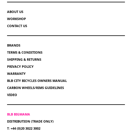
ABOUT US
WORKSHOP
CONTACT US
BRANDS
TERMS & CONDITIONS
SHIPPING & RETURNS
PRIVACY POLICY
WARRANTY
BLB CITY BICYCLES OWNERS MANUAL
CARBON WHEELS/RIMS GUIDELINES
VIDEO
BLB BIGMAMA
DISTRIBUTION (TRADE ONLY)
T: +44 (0)20 3022 3002