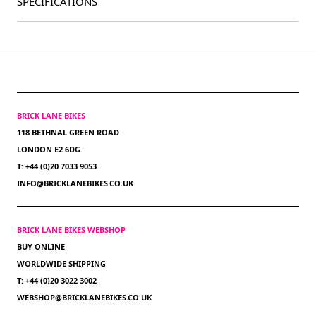
SPECIFICATIONS
BRICK LANE BIKES
118 BETHNAL GREEN ROAD
LONDON E2 6DG
T: +44 (0)20 7033 9053
INFO@BRICKLANEBIKES.CO.UK
BRICK LANE BIKES WEBSHOP
BUY ONLINE
WORLDWIDE SHIPPING
T: +44 (0)20 3022 3002
WEBSHOP@BRICKLANEBIKES.CO.UK