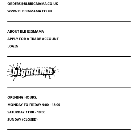
ORDERS@BLBBIGMAMA.CO.UK
WWW.BLBBIGMAMA.CO.UK
ABOUT BLB BIGMAMA
APPLY FOR A TRADE ACCOUNT
LOGIN
OPENING HOURS:
MONDAY TO FRIDAY 9:00 - 18:00
SATURDAY 11:00 - 18:00
SUNDAY (CLOSED)