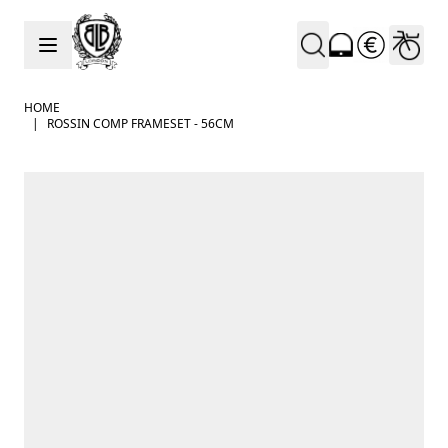
Skip to Content
HOME
|
ROSSIN COMP FRAMESET - 56CM