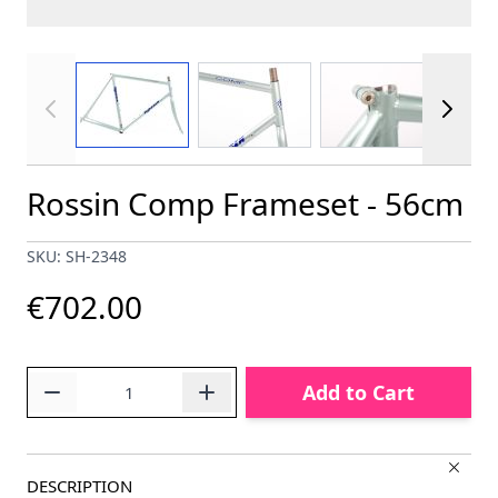
View larger image
View larger image
View larger im
Rossin Comp Frameset - 56cm
SKU: SH-2348
€702.00
Quantity
Add to Cart
DESCRIPTION