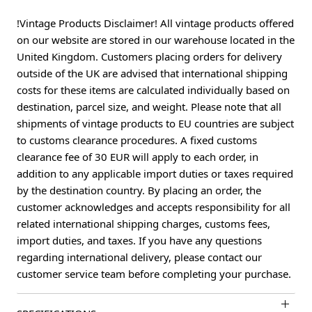
!Vintage Products Disclaimer! All vintage products offered
on our website are stored in our warehouse located in the
United Kingdom. Customers placing orders for delivery
outside of the UK are advised that international shipping
costs for these items are calculated individually based on
destination, parcel size, and weight. Please note that all
shipments of vintage products to EU countries are subject
to customs clearance procedures. A fixed customs
clearance fee of 30 EUR will apply to each order, in
addition to any applicable import duties or taxes required
by the destination country. By placing an order, the
customer acknowledges and accepts responsibility for all
related international shipping charges, customs fees,
import duties, and taxes. If you have any questions
regarding international delivery, please contact our
customer service team before completing your purchase.