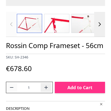
View larger image
View larger image
View larger im
Rossin Comp Frameset - 56cm
SKU: SH-2346
€678.60
Quantity
Add to Cart
DESCRIPTION