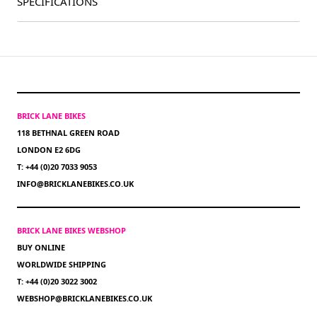
SPECIFICATIONS
BRICK LANE BIKES
118 BETHNAL GREEN ROAD
LONDON E2 6DG
T: +44 (0)20 7033 9053
INFO@BRICKLANEBIKES.CO.UK
BRICK LANE BIKES WEBSHOP
BUY ONLINE
WORLDWIDE SHIPPING
T: +44 (0)20 3022 3002
WEBSHOP@BRICKLANEBIKES.CO.UK