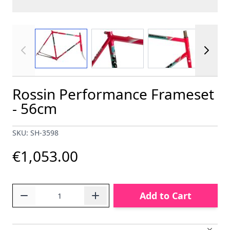
View larger image
View larger image
View larger im
Rossin Performance Frameset
- 56cm
SKU: SH-3598
€1,053.00
Quantity
Add to Cart