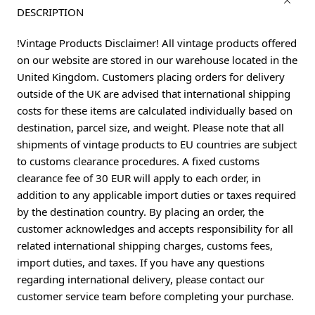
DESCRIPTION
!Vintage Products Disclaimer! All vintage products offered
on our website are stored in our warehouse located in the
United Kingdom. Customers placing orders for delivery
outside of the UK are advised that international shipping
costs for these items are calculated individually based on
destination, parcel size, and weight. Please note that all
shipments of vintage products to EU countries are subject
to customs clearance procedures. A fixed customs
clearance fee of 30 EUR will apply to each order, in
addition to any applicable import duties or taxes required
by the destination country. By placing an order, the
customer acknowledges and accepts responsibility for all
related international shipping charges, customs fees,
import duties, and taxes. If you have any questions
regarding international delivery, please contact our
customer service team before completing your purchase.