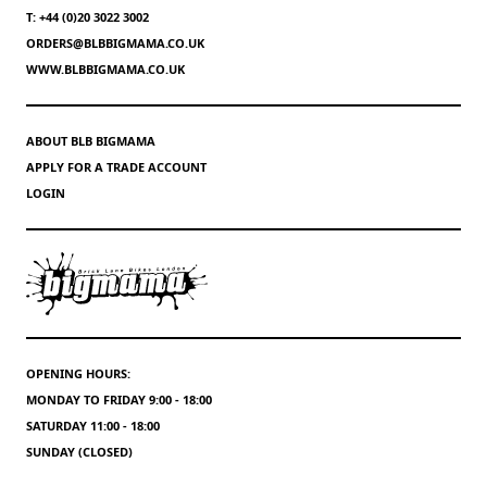
T: +44 (0)20 3022 3002
ORDERS@BLBBIGMAMA.CO.UK
WWW.BLBBIGMAMA.CO.UK
ABOUT BLB BIGMAMA
APPLY FOR A TRADE ACCOUNT
LOGIN
OPENING HOURS:
MONDAY TO FRIDAY 9:00 - 18:00
SATURDAY 11:00 - 18:00
SUNDAY (CLOSED)