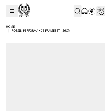
Skip to Content
HOME
|
ROSSIN PERFORMANCE FRAMESET - 56CM