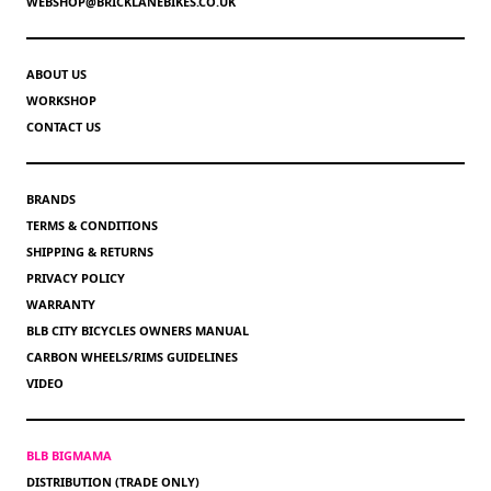
WEBSHOP@BRICKLANEBIKES.CO.UK
ABOUT US
WORKSHOP
CONTACT US
BRANDS
TERMS & CONDITIONS
SHIPPING & RETURNS
PRIVACY POLICY
WARRANTY
BLB CITY BICYCLES OWNERS MANUAL
CARBON WHEELS/RIMS GUIDELINES
VIDEO
BLB BIGMAMA
DISTRIBUTION (TRADE ONLY)