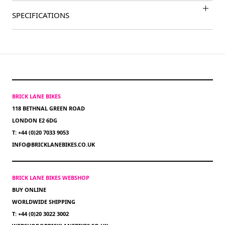
SPECIFICATIONS
BRICK LANE BIKES
118 BETHNAL GREEN ROAD
LONDON E2 6DG
T: +44 (0)20 7033 9053
INFO@BRICKLANEBIKES.CO.UK
BRICK LANE BIKES WEBSHOP
BUY ONLINE
WORLDWIDE SHIPPING
T: +44 (0)20 3022 3002