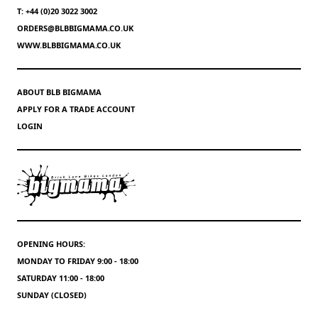
T: +44 (0)20 3022 3002
ORDERS@BLBBIGMAMA.CO.UK
WWW.BLBBIGMAMA.CO.UK
ABOUT BLB BIGMAMA
APPLY FOR A TRADE ACCOUNT
LOGIN
OPENING HOURS:
MONDAY TO FRIDAY 9:00 - 18:00
SATURDAY 11:00 - 18:00
SUNDAY (CLOSED)