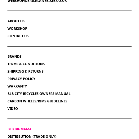
WEBSHOP@BRICKLANEBIKES.CO.UK
ABOUT US
WORKSHOP
CONTACT US
BRANDS
TERMS & CONDITIONS
SHIPPING & RETURNS
PRIVACY POLICY
WARRANTY
BLB CITY BICYCLES OWNERS MANUAL
CARBON WHEELS/RIMS GUIDELINES
VIDEO
BLB BIGMAMA
DISTRIBUTION (TRADE ONLY)