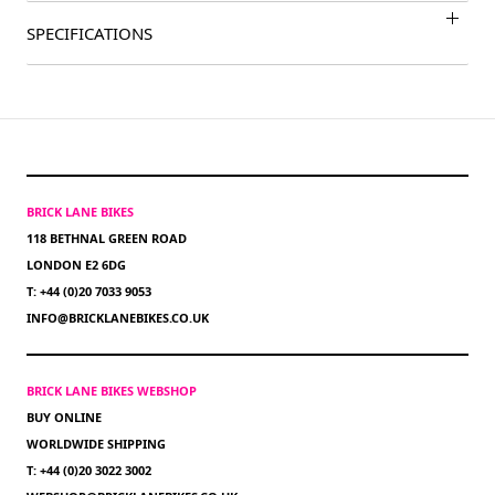
SPECIFICATIONS
BRICK LANE BIKES
118 BETHNAL GREEN ROAD
LONDON E2 6DG
T: +44 (0)20 7033 9053
INFO@BRICKLANEBIKES.CO.UK
BRICK LANE BIKES WEBSHOP
BUY ONLINE
WORLDWIDE SHIPPING
T: +44 (0)20 3022 3002