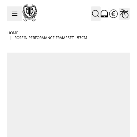
Skip to Content
HOME
|
ROSSIN PERFORMANCE FRAMESET - 57CM