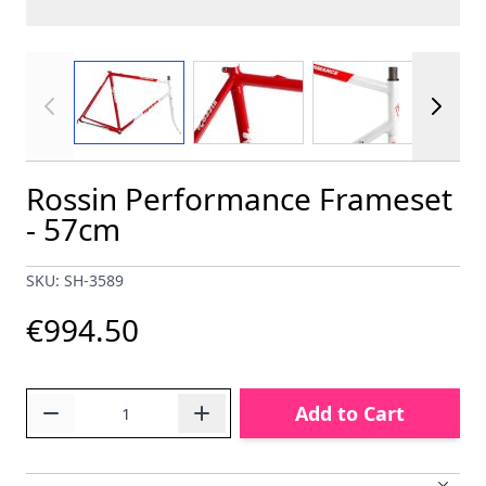
View larger image
View larger image
View larger im
Rossin Performance Frameset
- 57cm
SKU: SH-3589
€994.50
Quantity
Add to Cart