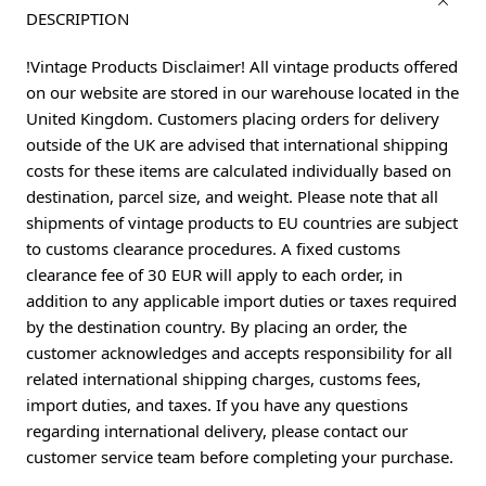
DESCRIPTION
!Vintage Products Disclaimer! All vintage products offered
on our website are stored in our warehouse located in the
United Kingdom. Customers placing orders for delivery
outside of the UK are advised that international shipping
costs for these items are calculated individually based on
destination, parcel size, and weight. Please note that all
shipments of vintage products to EU countries are subject
to customs clearance procedures. A fixed customs
clearance fee of 30 EUR will apply to each order, in
addition to any applicable import duties or taxes required
by the destination country. By placing an order, the
customer acknowledges and accepts responsibility for all
related international shipping charges, customs fees,
import duties, and taxes. If you have any questions
regarding international delivery, please contact our
customer service team before completing your purchase.