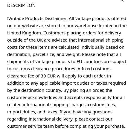
DESCRIPTION
!Vintage Products Disclaimer! All vintage products offered
on our website are stored in our warehouse located in the
United Kingdom. Customers placing orders for delivery
outside of the UK are advised that international shipping
costs for these items are calculated individually based on
destination, parcel size, and weight. Please note that all
shipments of vintage products to EU countries are subject
to customs clearance procedures. A fixed customs
clearance fee of 30 EUR will apply to each order, in
addition to any applicable import duties or taxes required
by the destination country. By placing an order, the
customer acknowledges and accepts responsibility for all
related international shipping charges, customs fees,
import duties, and taxes. If you have any questions
regarding international delivery, please contact our
customer service team before completing your purchase.