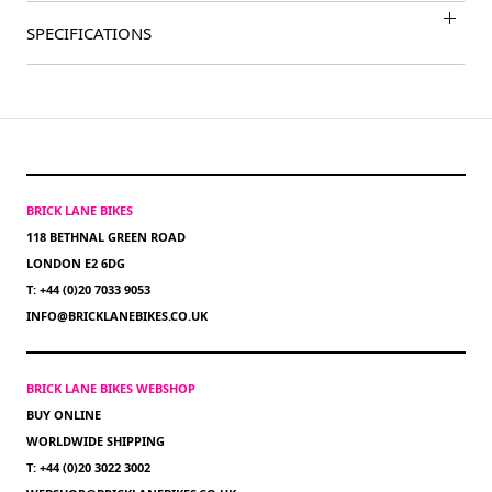
SPECIFICATIONS
BRICK LANE BIKES
118 BETHNAL GREEN ROAD
LONDON E2 6DG
T: +44 (0)20 7033 9053
INFO@BRICKLANEBIKES.CO.UK
BRICK LANE BIKES WEBSHOP
BUY ONLINE
WORLDWIDE SHIPPING
T: +44 (0)20 3022 3002