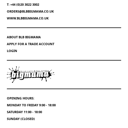
T: +44 (0)20 3022 3002
ORDERS@BLBBIGMAMA.CO.UK
WWW.BLBBIGMAMA.CO.UK
ABOUT BLB BIGMAMA
APPLY FOR A TRADE ACCOUNT
LOGIN
OPENING HOURS:
MONDAY TO FRIDAY 9:00 - 18:00
SATURDAY 11:00 - 18:00
SUNDAY (CLOSED)