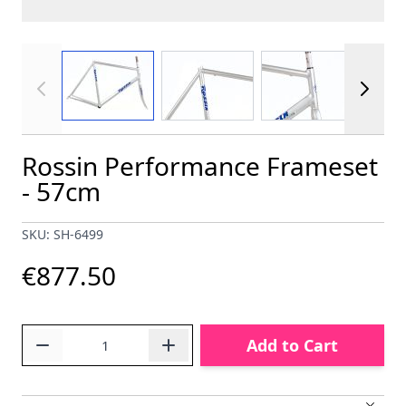
View larger image
View larger image
View larger im
Rossin Performance Frameset
- 57cm
SKU: SH-6499
€877.50
Quantity
Add to Cart