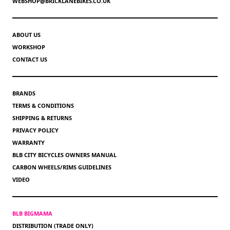
WEBSHOP@BRICKLANEBIKES.CO.UK
ABOUT US
WORKSHOP
CONTACT US
BRANDS
TERMS & CONDITIONS
SHIPPING & RETURNS
PRIVACY POLICY
WARRANTY
BLB CITY BICYCLES OWNERS MANUAL
CARBON WHEELS/RIMS GUIDELINES
VIDEO
BLB BIGMAMA
DISTRIBUTION (TRADE ONLY)