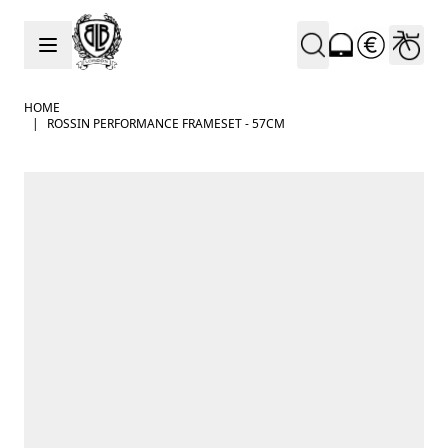
Skip to Content
HOME
|
ROSSIN PERFORMANCE FRAMESET - 57CM