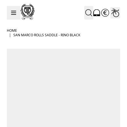
Skip to Content
HOME
|
SAN MARCO ROLLS SADDLE - RINO BLACK