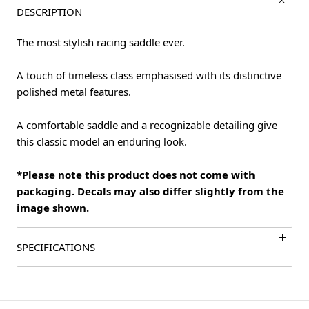
DESCRIPTION
The most stylish racing saddle ever.
A touch of timeless class emphasised with its distinctive
polished metal features.
A comfortable saddle and a recognizable detailing give
this classic model an enduring look.
*Please note this product does not come with
packaging. Decals may also differ slightly from the
image shown.
SPECIFICATIONS