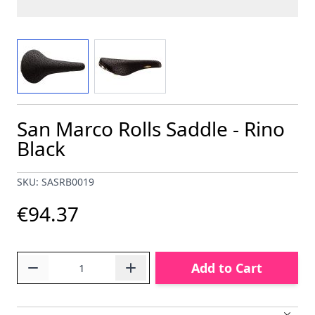
View larger image
View larger image
San Marco Rolls Saddle - Rino
Black
SKU: SASRB0019
€94.37
Quantity
Add to Cart