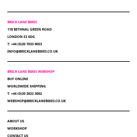
BRICK LANE BIKES
118 BETHNAL GREEN ROAD
LONDON E2 6DG
T: +44 (0)20 7033 9053
INFO@BRICKLANEBIKES.CO.UK
BRICK LANE BIKES WEBSHOP
BUY ONLINE
WORLDWIDE SHIPPING
T: +44 (0)20 3022 3002
WEBSHOP@BRICKLANEBIKES.CO.UK
ABOUT US
WORKSHOP
CONTACT US