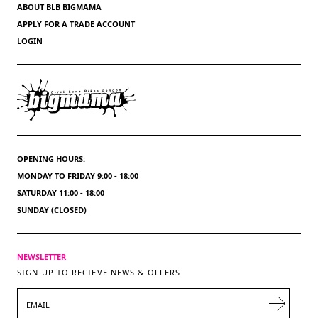
ABOUT BLB BIGMAMA
APPLY FOR A TRADE ACCOUNT
LOGIN
OPENING HOURS:
MONDAY TO FRIDAY 9:00 - 18:00
SATURDAY 11:00 - 18:00
SUNDAY (CLOSED)
NEWSLETTER
SIGN UP TO RECIEVE NEWS & OFFERS
EMAIL