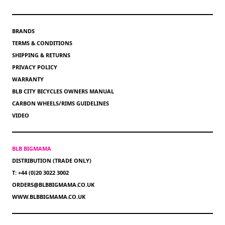
BRANDS
TERMS & CONDITIONS
SHIPPING & RETURNS
PRIVACY POLICY
WARRANTY
BLB CITY BICYCLES OWNERS MANUAL
CARBON WHEELS/RIMS GUIDELINES
VIDEO
BLB BIGMAMA
DISTRIBUTION (TRADE ONLY)
T: +44 (0)20 3022 3002
ORDERS@BLBBIGMAMA.CO.UK
WWW.BLBBIGMAMA.CO.UK