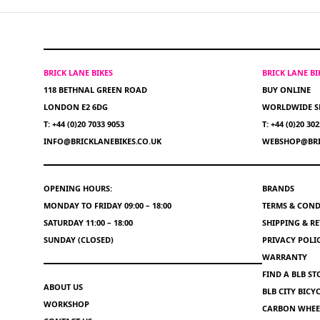
BRICK LANE BIKES
BRICK LANE B
118 BETHNAL GREEN ROAD
BUY ONLINE
LONDON E2 6DG
WORLDWIDE S
T: +44 (0)20 7033 9053
T: +44 (0)20 30
INFO@BRICKLANEBIKES.CO.UK
WEBSHOP@BRI
OPENING HOURS:
BRANDS
MONDAY TO FRIDAY 09:00 – 18:00
TERMS & COND
SATURDAY 11:00 – 18:00
SHIPPING & R
SUNDAY (CLOSED)
PRIVACY POLI
WARRANTY
FIND A BLB ST
ABOUT US
BLB CITY BIC
WORKSHOP
CARBON WHEEL