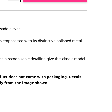
 saddle ever.
ss emphasised with its distinctive polished metal
d a recognizable detailing give this classic model
oduct does not come with packaging. Decals
htly from the image shown.