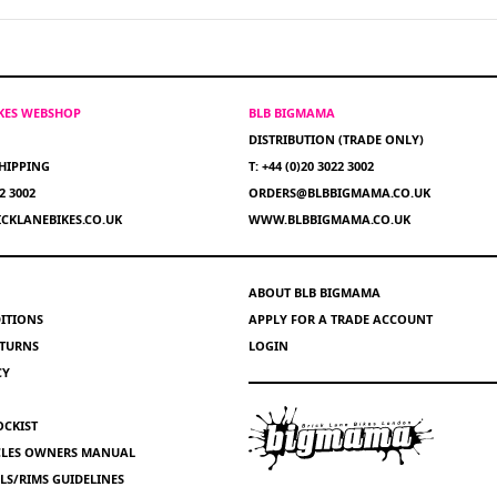
IKES WEBSHOP
BLB BIGMAMA
DISTRIBUTION (TRADE ONLY)
HIPPING
T: +44 (0)20 3022 3002
22 3002
ORDERS@BLBBIGMAMA.CO.UK
CKLANEBIKES.CO.UK
WWW.BLBBIGMAMA.CO.UK
ABOUT BLB BIGMAMA
ITIONS
APPLY FOR A TRADE ACCOUNT
ETURNS
LOGIN
CY
OCKIST
YCLES OWNERS MANUAL
S/RIMS GUIDELINES