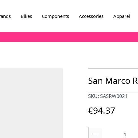
rands
Bikes
Components
Accessories
Apparel
San Marco Ro
SKU: SASRW0021
€94.37
Quantity