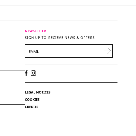
NEWSLETTER
SIGN UP TO RECIEVE NEWS & OFFERS
EMAIL
LEGAL NOTICES
COOKIES
CREDITS