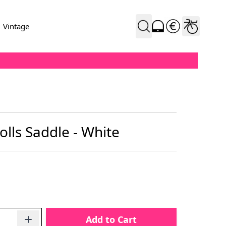
Vintage
lls Saddle - White
Add to Cart