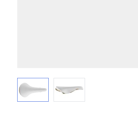
View larger image
View larger image