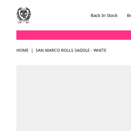
Skip to Content
Back In Stock
B
HOME
|
SAN MARCO ROLLS SADDLE - WHITE