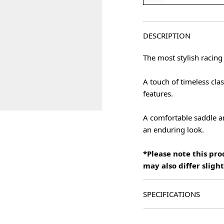
DESCRIPTION
The most stylish racing
A touch of timeless cla
features.
A comfortable saddle an
an enduring look.
*Please note this pr
may also differ slig
SPECIFICATIONS