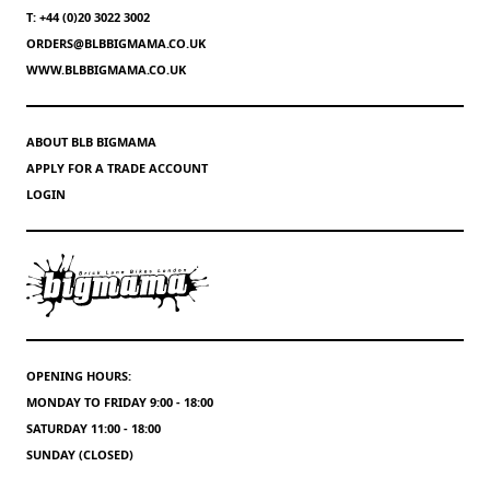
T: +44 (0)20 3022 3002
ORDERS@BLBBIGMAMA.CO.UK
WWW.BLBBIGMAMA.CO.UK
ABOUT BLB BIGMAMA
APPLY FOR A TRADE ACCOUNT
LOGIN
OPENING HOURS:
MONDAY TO FRIDAY 9:00 - 18:00
SATURDAY 11:00 - 18:00
SUNDAY (CLOSED)