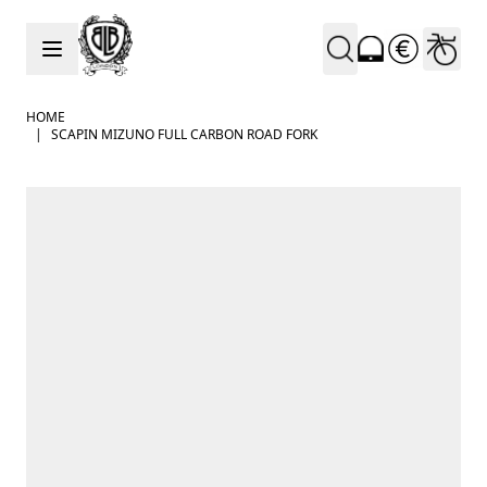
Skip to Content
HOME
|
SCAPIN MIZUNO FULL CARBON ROAD FORK