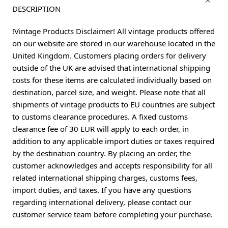
DESCRIPTION
!Vintage Products Disclaimer! All vintage products offered
on our website are stored in our warehouse located in the
United Kingdom. Customers placing orders for delivery
outside of the UK are advised that international shipping
costs for these items are calculated individually based on
destination, parcel size, and weight. Please note that all
shipments of vintage products to EU countries are subject
to customs clearance procedures. A fixed customs
clearance fee of 30 EUR will apply to each order, in
addition to any applicable import duties or taxes required
by the destination country. By placing an order, the
customer acknowledges and accepts responsibility for all
related international shipping charges, customs fees,
import duties, and taxes. If you have any questions
regarding international delivery, please contact our
customer service team before completing your purchase.