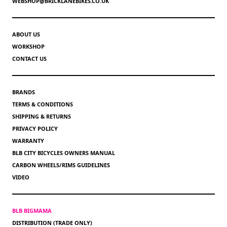
WEBSHOP@BRICKLANEBIKES.CO.UK
ABOUT US
WORKSHOP
CONTACT US
BRANDS
TERMS & CONDITIONS
SHIPPING & RETURNS
PRIVACY POLICY
WARRANTY
BLB CITY BICYCLES OWNERS MANUAL
CARBON WHEELS/RIMS GUIDELINES
VIDEO
BLB BIGMAMA
DISTRIBUTION (TRADE ONLY)