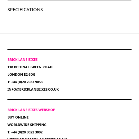
SPECIFICATIONS
BRICK LANE BIKES
118 BETHNAL GREEN ROAD
LONDON E2 6DG
T: +44 (0)20 7033 9053
INFO@BRICKLANEBIKES.CO.UK
BRICK LANE BIKES WEBSHOP
BUY ONLINE
WORLDWIDE SHIPPING
T: +44 (0)20 3022 3002