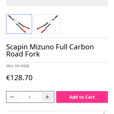
View larger image
View larger image
Scapin Mizuno Full Carbon
Road Fork
SKU: SH-4328
€128.70
Quantity
Add to Cart