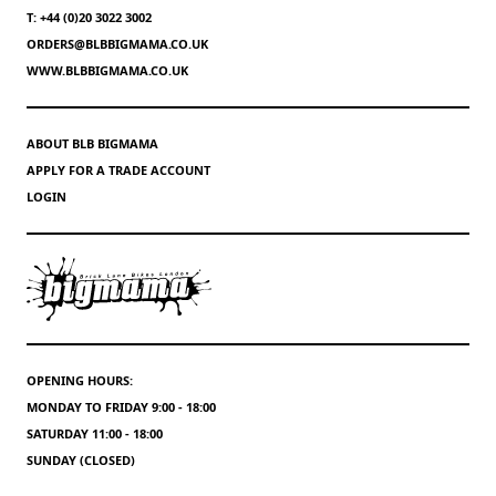
T: +44 (0)20 3022 3002
ORDERS@BLBBIGMAMA.CO.UK
WWW.BLBBIGMAMA.CO.UK
ABOUT BLB BIGMAMA
APPLY FOR A TRADE ACCOUNT
LOGIN
OPENING HOURS:
MONDAY TO FRIDAY 9:00 - 18:00
SATURDAY 11:00 - 18:00
SUNDAY (CLOSED)