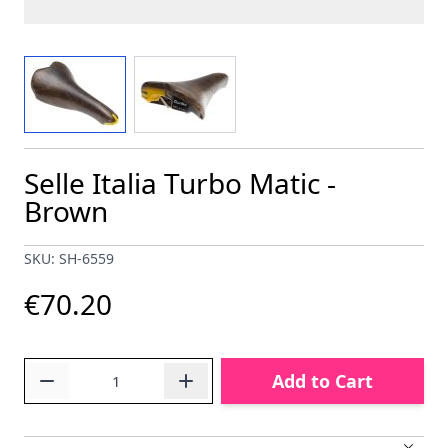
View larger image
View larger image
Selle Italia Turbo Matic -
Brown
SKU: SH-6559
€70.20
Quantity
Add to Cart