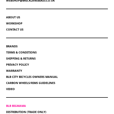
WEBSHOP@BRICKLANEBIKES.CO.UK
ABOUT US
WORKSHOP
CONTACT US
BRANDS
TERMS & CONDITIONS
SHIPPING & RETURNS
PRIVACY POLICY
WARRANTY
BLB CITY BICYCLES OWNERS MANUAL
CARBON WHEELS/RIMS GUIDELINES
VIDEO
BLB BIGMAMA
DISTRIBUTION (TRADE ONLY)