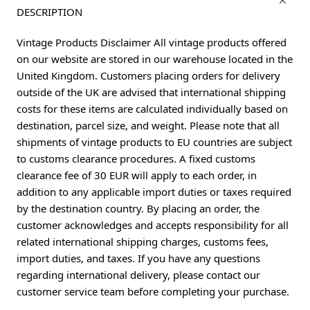
DESCRIPTION
Vintage Products Disclaimer All vintage products offered
on our website are stored in our warehouse located in the
United Kingdom. Customers placing orders for delivery
outside of the UK are advised that international shipping
costs for these items are calculated individually based on
destination, parcel size, and weight. Please note that all
shipments of vintage products to EU countries are subject
to customs clearance procedures. A fixed customs
clearance fee of 30 EUR will apply to each order, in
addition to any applicable import duties or taxes required
by the destination country. By placing an order, the
customer acknowledges and accepts responsibility for all
related international shipping charges, customs fees,
import duties, and taxes. If you have any questions
regarding international delivery, please contact our
customer service team before completing your purchase.