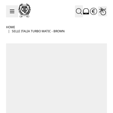
Skip to Content
HOME
|
SELLE ITALIA TURBO MATIC - BROWN