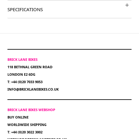
SPECIFICATIONS
BRICK LANE BIKES
118 BETHNAL GREEN ROAD
LONDON E2 6DG
T: +44 (0)20 7033 9053
INFO@BRICKLANEBIKES.CO.UK
BRICK LANE BIKES WEBSHOP
BUY ONLINE
WORLDWIDE SHIPPING
T: +44 (0)20 3022 3002