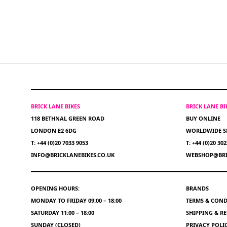
BRICK LANE BIKES
BRICK LANE B
118 BETHNAL GREEN ROAD
BUY ONLINE
LONDON E2 6DG
WORLDWIDE S
T: +44 (0)20 7033 9053
T: +44 (0)20 30
INFO@BRICKLANEBIKES.CO.UK
WEBSHOP@BRI
OPENING HOURS:
BRANDS
MONDAY TO FRIDAY 09:00 – 18:00
TERMS & COND
SATURDAY 11:00 – 18:00
SHIPPING & R
SUNDAY (CLOSED)
PRIVACY POLI