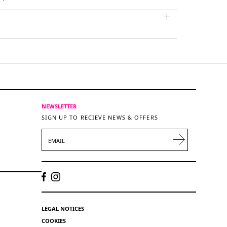
NEWSLETTER
SIGN UP TO RECIEVE NEWS & OFFERS
EMAIL
LEGAL NOTICES
COOKIES