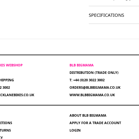
SPECIFICATIONS
IKES WEBSHOP
BLB BIGMAMA
DISTRIBUTION (TRADE ONLY)
HIPPING
T: +44 (0)20 3022 3002
22 3002
ORDERS@BLBBIGMAMA.CO.UK
CKLANEBIKES.CO.UK
WWW.BLBBIGMAMA.CO.UK
ABOUT BLB BIGMAMA
ITIONS
APPLY FOR A TRADE ACCOUNT
ETURNS
LOGIN
CY