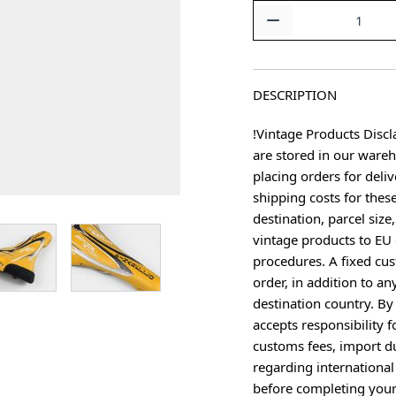
Quantity
DESCRIPTION
!Vintage Products Discl
are stored in our ware
placing orders for deliv
shipping costs for thes
destination, parcel size
age
View larger image
View larger image
vintage products to EU 
procedures. A fixed cus
order, in addition to an
destination country. B
accepts responsibility f
customs fees, import du
regarding international
before completing your