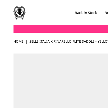
Skip to Content
Back In Stock
B
HOME
|
SELLE ITALIA X PINARELLO FLITE SADDLE - YELL