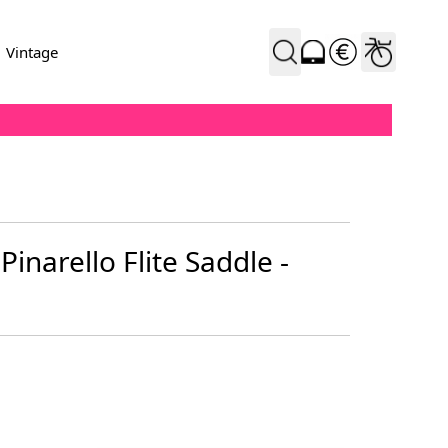
Vintage
 Pinarello Flite Saddle -