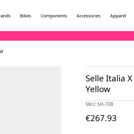
rands
Bikes
Components
Accessories
Apparel
OW
Selle Italia X
Yellow
SKU: SH-728
€267.93