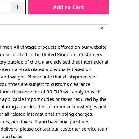
Add to Cart
aimer! All vintage products offered on our website
house located in the United Kingdom. Customers
ery outside of the UK are advised that international
e items are calculated individually based on
, and weight. Please note that all shipments of
countries are subject to customs clearance
toms clearance fee of 30 EUR will apply to each
y applicable import duties or taxes required by the
y placing an order, the customer acknowledges and
or all related international shipping charges,
ties, and taxes. If you have any questions
 delivery, please contact our customer service team
 purchase.