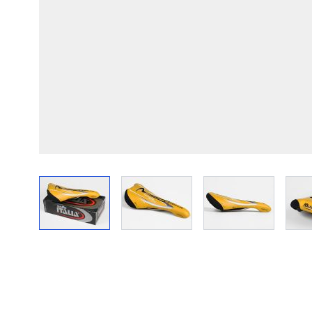
View larger image
View larger image
View larger im