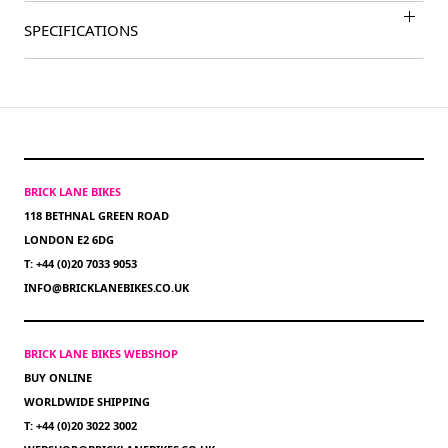
SPECIFICATIONS
BRICK LANE BIKES
118 BETHNAL GREEN ROAD
LONDON E2 6DG
T: +44 (0)20 7033 9053
INFO@BRICKLANEBIKES.CO.UK
BRICK LANE BIKES WEBSHOP
BUY ONLINE
WORLDWIDE SHIPPING
T: +44 (0)20 3022 3002