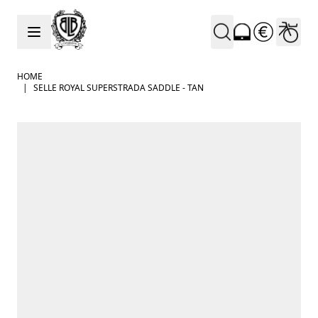
Skip to Content
HOME
|
SELLE ROYAL SUPERSTRADA SADDLE - TAN