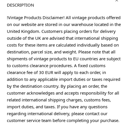
DESCRIPTION
!Vintage Products Disclaimer! All vintage products offered
on our website are stored in our warehouse located in the
United Kingdom. Customers placing orders for delivery
outside of the UK are advised that international shipping
costs for these items are calculated individually based on
destination, parcel size, and weight. Please note that all
shipments of vintage products to EU countries are subject
to customs clearance procedures. A fixed customs
clearance fee of 30 EUR will apply to each order, in
addition to any applicable import duties or taxes required
by the destination country. By placing an order, the
customer acknowledges and accepts responsibility for all
related international shipping charges, customs fees,
import duties, and taxes. If you have any questions
regarding international delivery, please contact our
customer service team before completing your purchase.