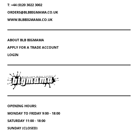
T: +44 (0)20 3022 3002
ORDERS@BLBBIGMAMA.CO.UK
WWW.BLBBIGMAMA.CO.UK
ABOUT BLB BIGMAMA
APPLY FOR A TRADE ACCOUNT
LOGIN
OPENING HOURS:
MONDAY TO FRIDAY 9:00 - 18:00
SATURDAY 11:00 - 18:00
SUNDAY (CLOSED)