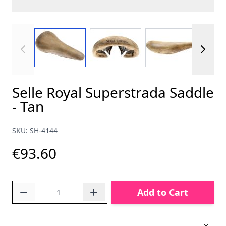
View larger image
View larger image
View larger im
Selle Royal Superstrada Saddle
- Tan
SKU: SH-4144
€93.60
Quantity
Add to Cart