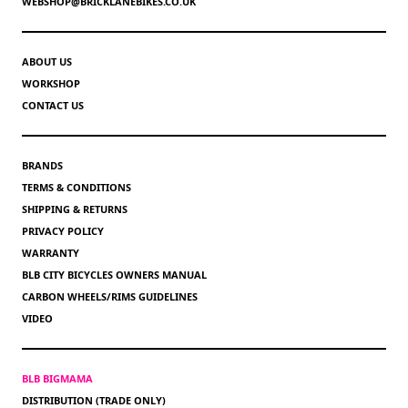
WEBSHOP@BRICKLANEBIKES.CO.UK
ABOUT US
WORKSHOP
CONTACT US
BRANDS
TERMS & CONDITIONS
SHIPPING & RETURNS
PRIVACY POLICY
WARRANTY
BLB CITY BICYCLES OWNERS MANUAL
CARBON WHEELS/RIMS GUIDELINES
VIDEO
BLB BIGMAMA
DISTRIBUTION (TRADE ONLY)