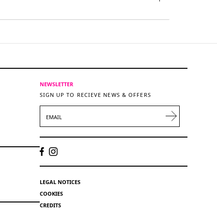
NEWSLETTER
SIGN UP TO RECIEVE NEWS & OFFERS
EMAIL
LEGAL NOTICES
COOKIES
CREDITS