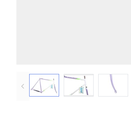
View larger image
View lar
View larger image