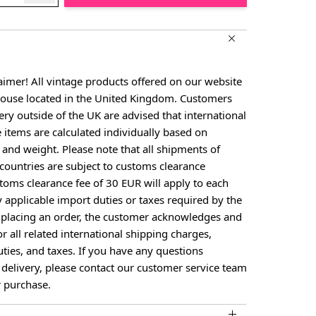
aimer! All vintage products offered on our website
house located in the United Kingdom. Customers
ery outside of the UK are advised that international
e items are calculated individually based on
, and weight. Please note that all shipments of
countries are subject to customs clearance
toms clearance fee of 30 EUR will apply to each
larger image
y applicable import duties or taxes required by the
y placing an order, the customer acknowledges and
or all related international shipping charges,
ties, and taxes. If you have any questions
 delivery, please contact our customer service team
 purchase.