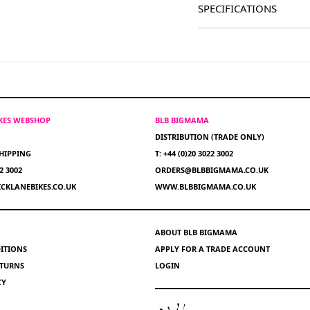
SPECIFICATIONS
IKES WEBSHOP
BLB BIGMAMA
DISTRIBUTION (TRADE ONLY)
HIPPING
T: +44 (0)20 3022 3002
22 3002
ORDERS@BLBBIGMAMA.CO.UK
CKLANEBIKES.CO.UK
WWW.BLBBIGMAMA.CO.UK
ABOUT BLB BIGMAMA
ITIONS
APPLY FOR A TRADE ACCOUNT
ETURNS
LOGIN
CY