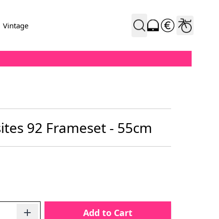
Vintage
tes 92 Frameset - 55cm
Add to Cart