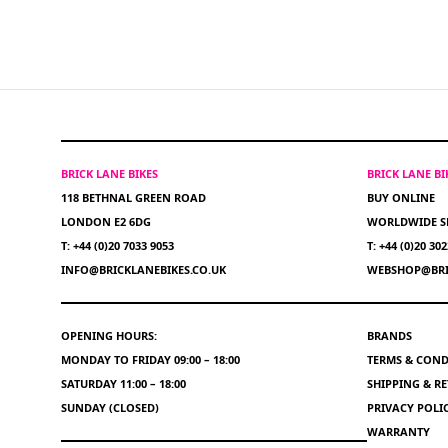
BRICK LANE BIKES
BRICK LANE B
118 BETHNAL GREEN ROAD
BUY ONLINE
LONDON E2 6DG
WORLDWIDE S
T: +44 (0)20 7033 9053
T: +44 (0)20 30
INFO@BRICKLANEBIKES.CO.UK
WEBSHOP@BRI
OPENING HOURS:
BRANDS
MONDAY TO FRIDAY 09:00 – 18:00
TERMS & COND
SATURDAY 11:00 – 18:00
SHIPPING & R
SUNDAY (CLOSED)
PRIVACY POLI
WARRANTY