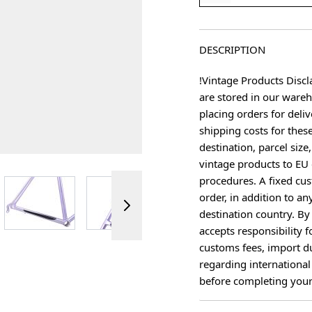
DESCRIPTION
!Vintage Products Discl
are stored in our ware
placing orders for deliv
shipping costs for thes
destination, parcel size
vintage products to EU 
procedures. A fixed cus
ger image
View larger image
View larger image
View larger image
View 
order, in addition to an
destination country. B
accepts responsibility f
customs fees, import du
regarding international
before completing your