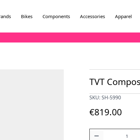
rands
Bikes
Components
Accessories
Apparel
TVT Composi
SKU: SH-5990
€819.00
Quantity