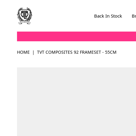
Skip to Content
Back In Stock
B
HOME
|
TVT COMPOSITES 92 FRAMESET - 55CM