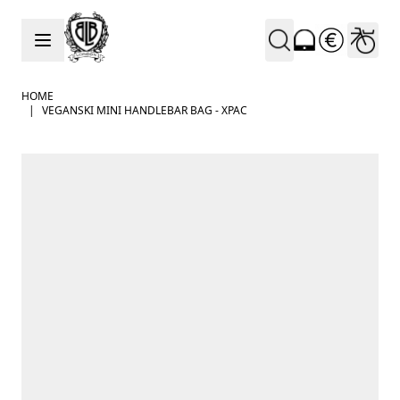
Skip to Content
HOME
|
VEGANSKI MINI HANDLEBAR BAG - XPAC