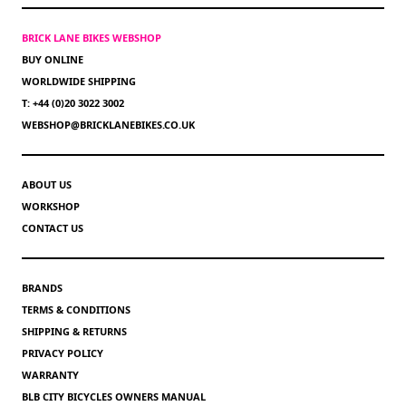
BRICK LANE BIKES WEBSHOP
BUY ONLINE
WORLDWIDE SHIPPING
T: +44 (0)20 3022 3002
WEBSHOP@BRICKLANEBIKES.CO.UK
ABOUT US
WORKSHOP
CONTACT US
BRANDS
TERMS & CONDITIONS
SHIPPING & RETURNS
PRIVACY POLICY
WARRANTY
BLB CITY BICYCLES OWNERS MANUAL