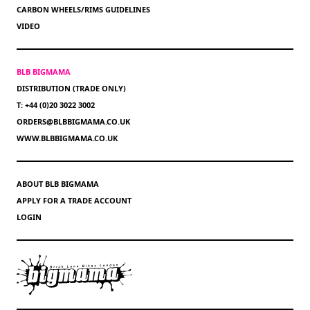
CARBON WHEELS/RIMS GUIDELINES
VIDEO
BLB BIGMAMA
DISTRIBUTION (TRADE ONLY)
T: +44 (0)20 3022 3002
ORDERS@BLBBIGMAMA.CO.UK
WWW.BLBBIGMAMA.CO.UK
ABOUT BLB BIGMAMA
APPLY FOR A TRADE ACCOUNT
LOGIN