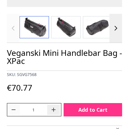
View larger image
View larger image
View larger im
Veganski Mini Handlebar Bag -
XPac
SKU: SGVG7568
€70.77
Quantity
Add to Cart