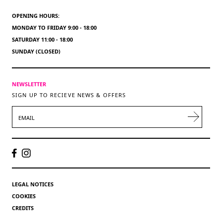
OPENING HOURS:
MONDAY TO FRIDAY 9:00 - 18:00
SATURDAY 11:00 - 18:00
SUNDAY (CLOSED)
NEWSLETTER
SIGN UP TO RECIEVE NEWS & OFFERS
EMAIL
LEGAL NOTICES
COOKIES
CREDITS