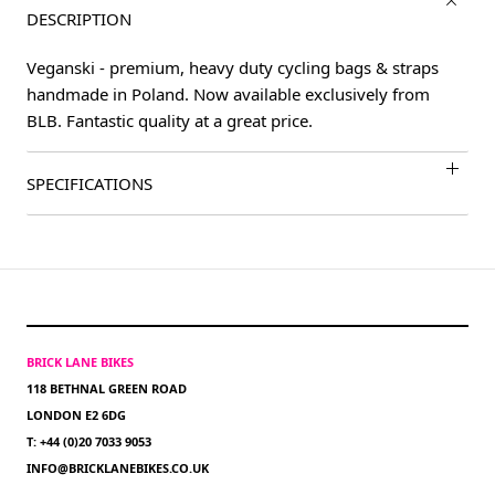
DESCRIPTION
Veganski - premium, heavy duty cycling bags & straps
handmade in Poland. Now available exclusively from
BLB. Fantastic quality at a great price.
SPECIFICATIONS
BRICK LANE BIKES
118 BETHNAL GREEN ROAD
LONDON E2 6DG
T: +44 (0)20 7033 9053
INFO@BRICKLANEBIKES.CO.UK