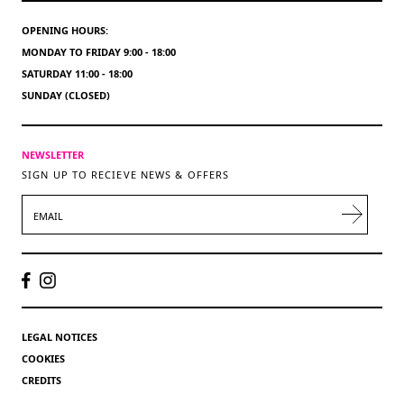
OPENING HOURS:
MONDAY TO FRIDAY 9:00 - 18:00
SATURDAY 11:00 - 18:00
SUNDAY (CLOSED)
NEWSLETTER
SIGN UP TO RECIEVE NEWS & OFFERS
EMAIL
LEGAL NOTICES
COOKIES
CREDITS