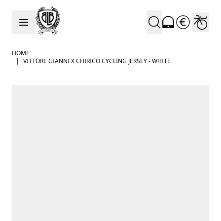
Skip to Content
HOME
|
VITTORE GIANNI X CHIRICO CYCLING JERSEY - WHITE