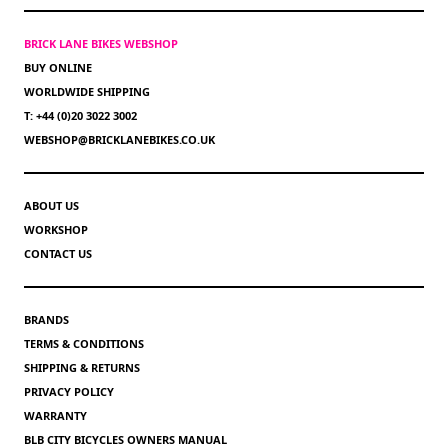
BRICK LANE BIKES WEBSHOP
BUY ONLINE
WORLDWIDE SHIPPING
T: +44 (0)20 3022 3002
WEBSHOP@BRICKLANEBIKES.CO.UK
ABOUT US
WORKSHOP
CONTACT US
BRANDS
TERMS & CONDITIONS
SHIPPING & RETURNS
PRIVACY POLICY
WARRANTY
BLB CITY BICYCLES OWNERS MANUAL