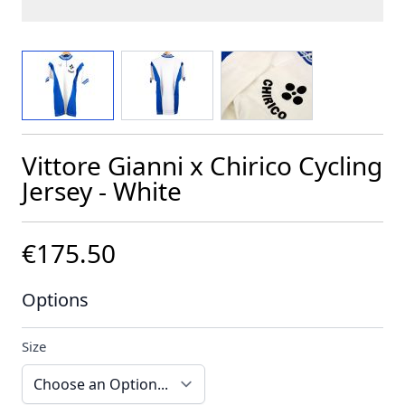
View larger image
View larger image
View larger image
Vittore Gianni x Chirico Cycling
Jersey - White
€175.50
Options
Size