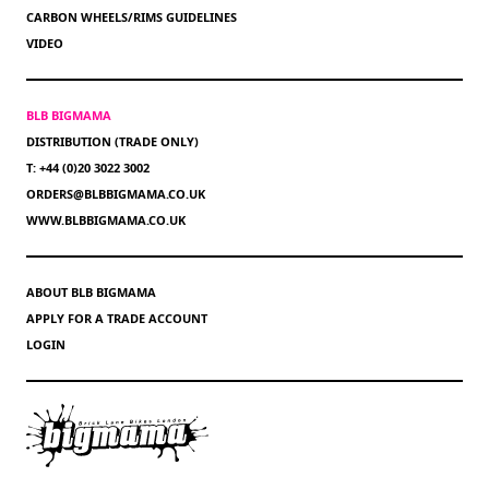
CARBON WHEELS/RIMS GUIDELINES
VIDEO
BLB BIGMAMA
DISTRIBUTION (TRADE ONLY)
T: +44 (0)20 3022 3002
ORDERS@BLBBIGMAMA.CO.UK
WWW.BLBBIGMAMA.CO.UK
ABOUT BLB BIGMAMA
APPLY FOR A TRADE ACCOUNT
LOGIN