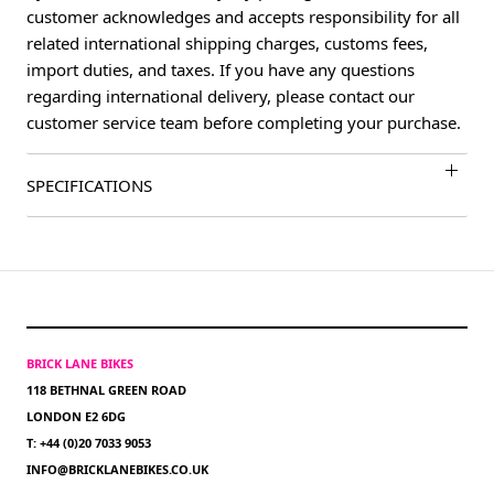
customer acknowledges and accepts responsibility for all
related international shipping charges, customs fees,
import duties, and taxes. If you have any questions
regarding international delivery, please contact our
customer service team before completing your purchase.
SPECIFICATIONS
BRICK LANE BIKES
118 BETHNAL GREEN ROAD
LONDON E2 6DG
T: +44 (0)20 7033 9053
INFO@BRICKLANEBIKES.CO.UK