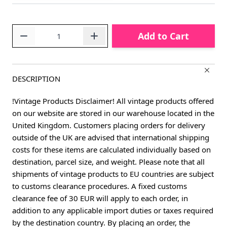
Quantity
Add to Cart
DESCRIPTION
!Vintage Products Disclaimer! All vintage products offered
on our website are stored in our warehouse located in the
United Kingdom. Customers placing orders for delivery
outside of the UK are advised that international shipping
costs for these items are calculated individually based on
destination, parcel size, and weight. Please note that all
shipments of vintage products to EU countries are subject
to customs clearance procedures. A fixed customs
clearance fee of 30 EUR will apply to each order, in
addition to any applicable import duties or taxes required
by the destination country. By placing an order, the