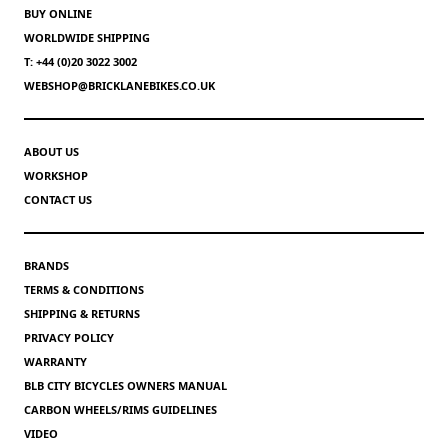
BUY ONLINE
WORLDWIDE SHIPPING
T: +44 (0)20 3022 3002
WEBSHOP@BRICKLANEBIKES.CO.UK
ABOUT US
WORKSHOP
CONTACT US
BRANDS
TERMS & CONDITIONS
SHIPPING & RETURNS
PRIVACY POLICY
WARRANTY
BLB CITY BICYCLES OWNERS MANUAL
CARBON WHEELS/RIMS GUIDELINES
VIDEO