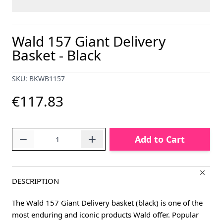
Wald 157 Giant Delivery
Basket - Black
SKU: BKWB1157
€117.83
Quantity
Add to Cart
DESCRIPTION
The Wald 157 Giant Delivery basket (black) is one of the
most enduring and iconic products Wald offer. Popular