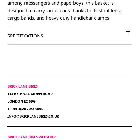
among messengers and paperboys, this basket is
designed to carry large loads thanks to its stout legs,
cargo bands, and heavy duty handlebar clamps.
SPECIFICATIONS
BRICK LANE BIKES
118 BETHNAL GREEN ROAD
LONDON E2 6DG
T: +44 (0)20 7033 9053
INFO@BRICKLANEBIKES.CO.UK
BRICK LANE BIKES WEBSHOP