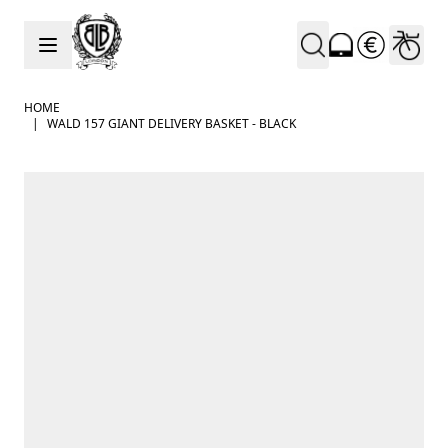
Skip to Content
HOME
|
WALD 157 GIANT DELIVERY BASKET - BLACK