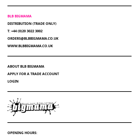
BLB BIGMAMA
DISTRIBUTION (TRADE ONLY)
T: +44 (0)20 3022 3002
ORDERS@BLBBIGMAMA.CO.UK
WWW.BLBBIGMAMA.CO.UK
ABOUT BLB BIGMAMA
APPLY FOR A TRADE ACCOUNT
LOGIN
OPENING HOURS: