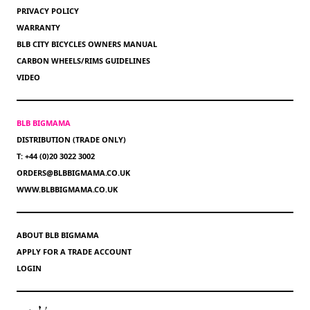
PRIVACY POLICY
WARRANTY
BLB CITY BICYCLES OWNERS MANUAL
CARBON WHEELS/RIMS GUIDELINES
VIDEO
BLB BIGMAMA
DISTRIBUTION (TRADE ONLY)
T: +44 (0)20 3022 3002
ORDERS@BLBBIGMAMA.CO.UK
WWW.BLBBIGMAMA.CO.UK
ABOUT BLB BIGMAMA
APPLY FOR A TRADE ACCOUNT
LOGIN