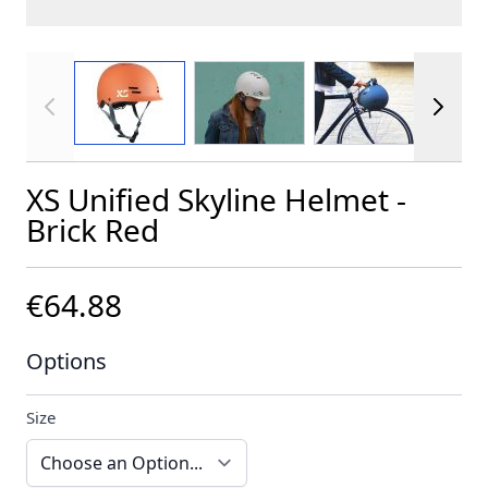
View larger image
View larger image
View larger im
XS Unified Skyline Helmet -
Brick Red
€64.88
Options
Size