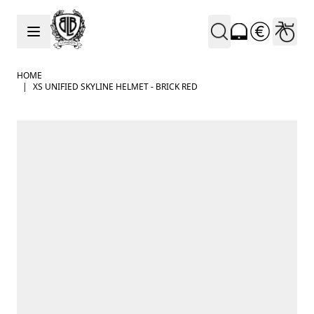
Skip to Content
HOME
|
XS UNIFIED SKYLINE HELMET - BRICK RED