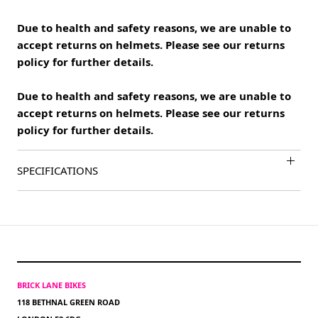
Due to health and safety reasons, we are unable to
accept returns on helmets. Please see our returns
policy for further details.
Due to health and safety reasons, we are unable to
accept returns on helmets. Please see our returns
policy for further details.
SPECIFICATIONS
BRICK LANE BIKES
118 BETHNAL GREEN ROAD