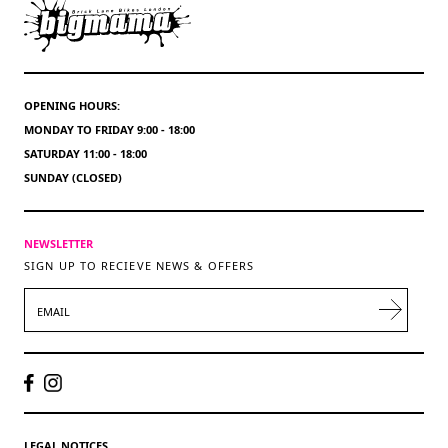
OPENING HOURS:
MONDAY TO FRIDAY 9:00 - 18:00
SATURDAY 11:00 - 18:00
SUNDAY (CLOSED)
NEWSLETTER
SIGN UP TO RECIEVE NEWS & OFFERS
EMAIL
LEGAL NOTICES