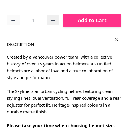
Quantity
Add to Cart
DESCRIPTION
Created by a Vancouver power team, with a collective
history of over 15 years in action helmets, XS Unified
helmets are a labor of love and a true collaboration of
style and performance.
The Skyline is an urban cycling helmet featuring clean
styling lines, dual ventilation, full rear coverage and a rear
adjuster for perfect fit. Heritage-inspired colours in a
durable matte finish.
Please take your time when choosing helmet size.