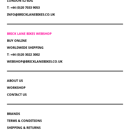
LONDON E2 6DG
T: +44 (0)20 7033 9053
INFO@BRICKLANEBIKES.CO.UK
BRICK LANE BIKES WEBSHOP
BUY ONLINE
WORLDWIDE SHIPPING
T: +44 (0)20 3022 3002
WEBSHOP@BRICKLANEBIKES.CO.UK
ABOUT US
WORKSHOP
CONTACT US
BRANDS
TERMS & CONDITIONS
SHIPPING & RETURNS