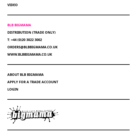
VIDEO
BLB BIGMAMA
DISTRIBUTION (TRADE ONLY)
T: +44 (0)20 3022 3002
ORDERS@BLBBIGMAMA.CO.UK
WWW.BLBBIGMAMA.CO.UK
ABOUT BLB BIGMAMA
APPLY FOR A TRADE ACCOUNT
LOGIN