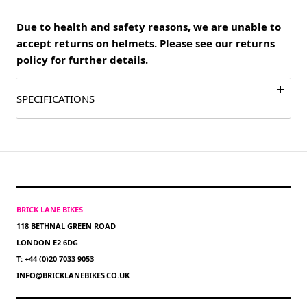
Due to health and safety reasons, we are unable to
accept returns on helmets. Please see our returns
policy for further details.
SPECIFICATIONS
BRICK LANE BIKES
118 BETHNAL GREEN ROAD
LONDON E2 6DG
T: +44 (0)20 7033 9053
INFO@BRICKLANEBIKES.CO.UK