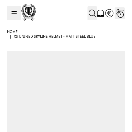
Skip to Content
HOME
|
XS UNIFIED SKYLINE HELMET - MATT STEEL BLUE