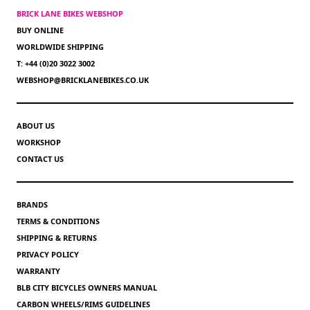
BRICK LANE BIKES WEBSHOP
BUY ONLINE
WORLDWIDE SHIPPING
T: +44 (0)20 3022 3002
WEBSHOP@BRICKLANEBIKES.CO.UK
ABOUT US
WORKSHOP
CONTACT US
BRANDS
TERMS & CONDITIONS
SHIPPING & RETURNS
PRIVACY POLICY
WARRANTY
BLB CITY BICYCLES OWNERS MANUAL
CARBON WHEELS/RIMS GUIDELINES