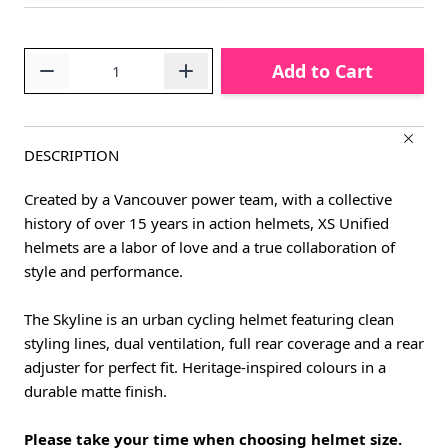
Quantity
Add to Cart
DESCRIPTION
Created by a Vancouver power team, with a collective
history of over 15 years in action helmets, XS Unified
helmets are a labor of love and a true collaboration of
style and performance.
The Skyline is an urban cycling helmet featuring clean
styling lines, dual ventilation, full rear coverage and a rear
adjuster for perfect fit. Heritage-inspired colours in a
durable matte finish.
Please take your time when choosing helmet size.