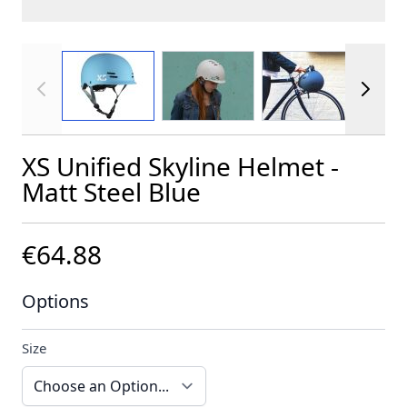
View larger image
View larger image
View larger im
XS Unified Skyline Helmet -
Matt Steel Blue
€64.88
Options
Size