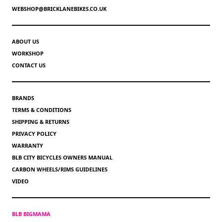
WEBSHOP@BRICKLANEBIKES.CO.UK
ABOUT US
WORKSHOP
CONTACT US
BRANDS
TERMS & CONDITIONS
SHIPPING & RETURNS
PRIVACY POLICY
WARRANTY
BLB CITY BICYCLES OWNERS MANUAL
CARBON WHEELS/RIMS GUIDELINES
VIDEO
BLB BIGMAMA