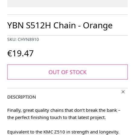
YBN S512H Chain - Orange
SKU: CHYN8910
€19.47
OUT OF STOCK
DESCRIPTION
Finally, great quality chains that don’t break the bank –
the perfect finishing touch to that latest project.
Equivalent to the KMC Z510 in strength and longevity.