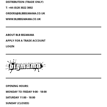
DISTRIBUTION (TRADE ONLY)
T: +44 (0)20 3022 3002
ORDERS@BLBBIGMAMA.CO.UK
WWW.BLBBIGMAMA.CO.UK
ABOUT BLB BIGMAMA
APPLY FOR A TRADE ACCOUNT
LOGIN
OPENING HOURS:
MONDAY TO FRIDAY 9:00 - 18:00
SATURDAY 11:00 - 18:00
SUNDAY (CLOSED)