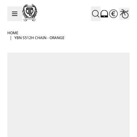
Skip to Content
HOME
|
YBN S512H CHAIN - ORANGE