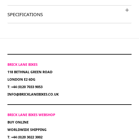
SPECIFICATIONS
BRICK LANE BIKES
118 BETHNAL GREEN ROAD
LONDON E2 6DG
T: +44 (0)20 7033 9053
INFO@BRICKLANEBIKES.CO.UK
BRICK LANE BIKES WEBSHOP
BUY ONLINE
WORLDWIDE SHIPPING
T: +44 (0)20 3022 3002