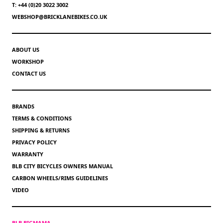
T: +44 (0)20 3022 3002
WEBSHOP@BRICKLANEBIKES.CO.UK
ABOUT US
WORKSHOP
CONTACT US
BRANDS
TERMS & CONDITIONS
SHIPPING & RETURNS
PRIVACY POLICY
WARRANTY
BLB CITY BICYCLES OWNERS MANUAL
CARBON WHEELS/RIMS GUIDELINES
VIDEO
BLB BIGMAMA