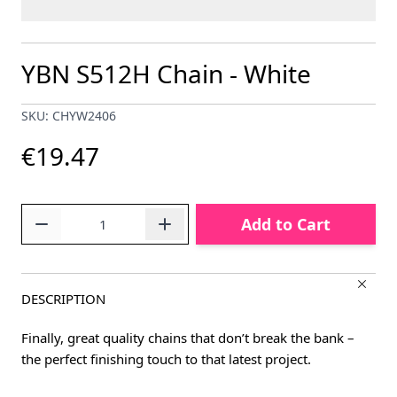
YBN S512H Chain - White
SKU: CHYW2406
€19.47
Quantity
Add to Cart
DESCRIPTION
Finally, great quality chains that don’t break the bank –
the perfect finishing touch to that latest project.