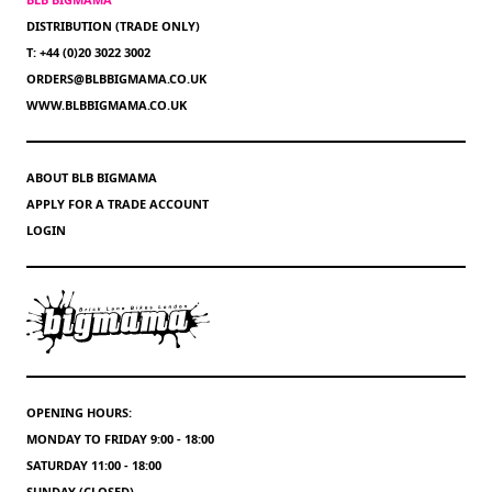
DISTRIBUTION (TRADE ONLY)
T: +44 (0)20 3022 3002
ORDERS@BLBBIGMAMA.CO.UK
WWW.BLBBIGMAMA.CO.UK
ABOUT BLB BIGMAMA
APPLY FOR A TRADE ACCOUNT
LOGIN
OPENING HOURS:
MONDAY TO FRIDAY 9:00 - 18:00
SATURDAY 11:00 - 18:00
SUNDAY (CLOSED)