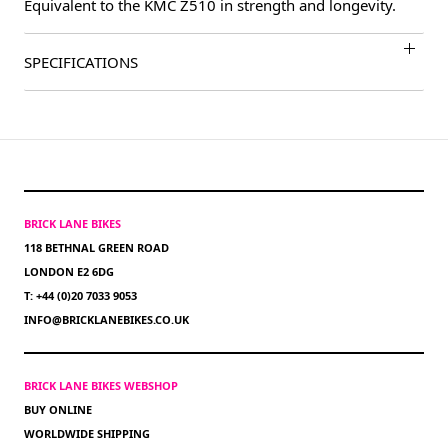
Equivalent to the KMC Z510 in strength and longevity.
SPECIFICATIONS
BRICK LANE BIKES
118 BETHNAL GREEN ROAD
LONDON E2 6DG
T: +44 (0)20 7033 9053
INFO@BRICKLANEBIKES.CO.UK
BRICK LANE BIKES WEBSHOP
BUY ONLINE
WORLDWIDE SHIPPING