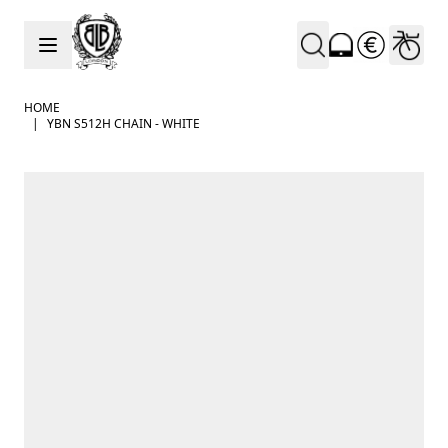
Skip to Content
HOME
|
YBN S512H CHAIN - WHITE