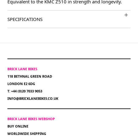
Equivalent to the KMC Z510 in strength and longevity.
SPECIFICATIONS
BRICK LANE BIKES
118 BETHNAL GREEN ROAD
LONDON E2 6DG
T: +44 (0)20 7033 9053
INFO@BRICKLANEBIKES.CO.UK
BRICK LANE BIKES WEBSHOP
BUY ONLINE
WORLDWIDE SHIPPING