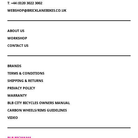
T: +44 (0)20 3022 3002
WEBSHOP@BRICKLANEBIKES.CO.UK
ABOUT US
WORKSHOP
CONTACT US
BRANDS
TERMS & CONDITIONS
SHIPPING & RETURNS
PRIVACY POLICY
WARRANTY
BLB CITY BICYCLES OWNERS MANUAL
CARBON WHEELS/RIMS GUIDELINES
VIDEO
BLB BIGMAMA