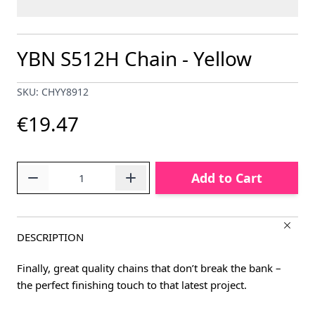
YBN S512H Chain - Yellow
SKU: CHYY8912
€19.47
Quantity
Add to Cart
DESCRIPTION
Finally, great quality chains that don’t break the bank –
the perfect finishing touch to that latest project.