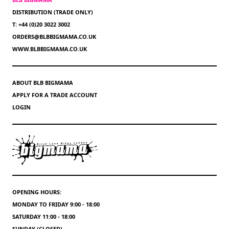
DISTRIBUTION (TRADE ONLY)
T: +44 (0)20 3022 3002
ORDERS@BLBBIGMAMA.CO.UK
WWW.BLBBIGMAMA.CO.UK
ABOUT BLB BIGMAMA
APPLY FOR A TRADE ACCOUNT
LOGIN
OPENING HOURS:
MONDAY TO FRIDAY 9:00 - 18:00
SATURDAY 11:00 - 18:00
SUNDAY (CLOSED)