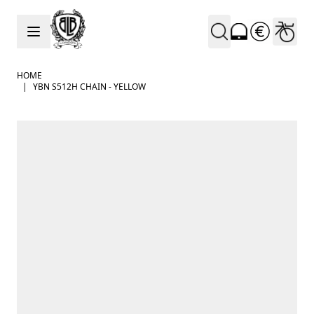
Skip to Content
HOME
|
YBN S512H CHAIN - YELLOW