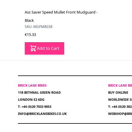
Ass Saver Speed Mullet Front Mudguard -
Black
SKU: MGFM8038
€15.33
Add to Cart
BRICK LANE BIKES
BRICK LANE B
118 BETHNAL GREEN ROAD
BUY ONLINE
LONDON E2 6DG
WORLDWIDE S
T: +44 (0)20 7033 9053
T: +44 (0)20 30
INFO@BRICKLANEBIKES.CO.UK
WEBSHOP@BRI