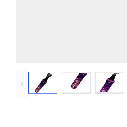
View larger image
View larger image
View lar