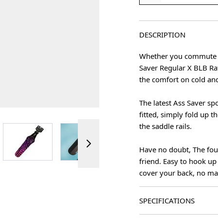
DESCRIPTION
Whether you commute to
Saver Regular X BLB Rat
the comfort on cold and
The latest Ass Saver s
fitted, simply fold up th
the saddle rails.
View larger image
View larger image
View larger image
ger image
Have no doubt, The fou
friend. Easy to hook up
cover your back, no ma
SPECIFICATIONS