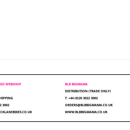
IKES WEBSHOP
BLB BIGMAMA
DISTRIBUTION (TRADE ONLY)
HIPPING
T: +44 (0)20 3022 3002
22 3002
ORDERS@BLBBIGMAMA.CO.UK
CKLANEBIKES.CO.UK
WWW.BLBBIGMAMA.CO.UK