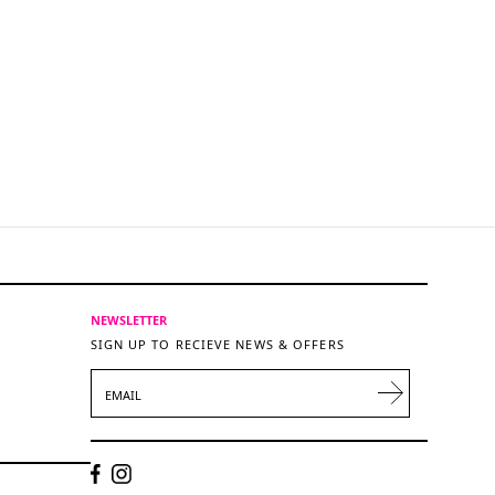
NEWSLETTER
SIGN UP TO RECIEVE NEWS & OFFERS
EMAIL