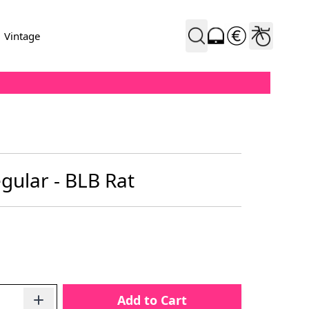
Vintage
gular - BLB Rat
Add to Cart