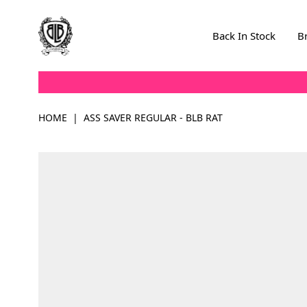
Skip to Content
Back In Stock
B
HOME
|
ASS SAVER REGULAR - BLB RAT