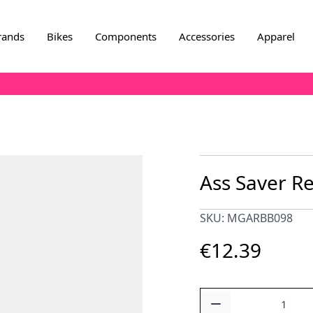
rands
Bikes
Components
Accessories
Apparel
Ass Saver Re
SKU: MGARBB098
€12.39
Quantity