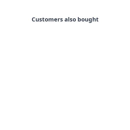
Customers also bought