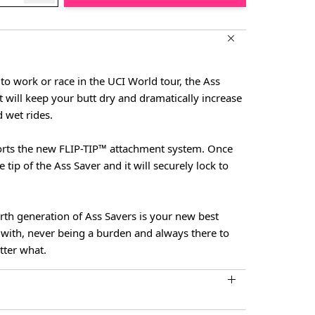
 work or race in the UCI World tour, the Ass
 will keep your butt dry and dramatically increase
 wet rides.
ports the new FLIP-TIP™ attachment system. Once
e tip of the Ass Saver and it will securely lock to
rth generation of Ass Savers is your new best
 with, never being a burden and always there to
tter what.