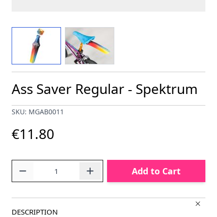
View larger image
View larger image
Ass Saver Regular - Spektrum
SKU: MGAB0011
€11.80
Quantity
Add to Cart
DESCRIPTION