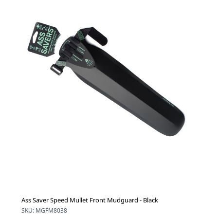
Ass Saver Speed Mullet Front Mudguard - Black
SKU: MGFM8038