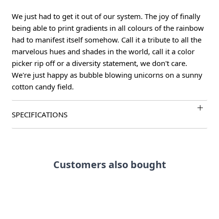
We just had to get it out of our system. The joy of finally
being able to print gradients in all colours of the rainbow
had to manifest itself somehow. Call it a tribute to all the
marvelous hues and shades in the world, call it a color
picker rip off or a diversity statement, we don't care.
We're just happy as bubble blowing unicorns on a sunny
cotton candy field.
SPECIFICATIONS
Customers also bought