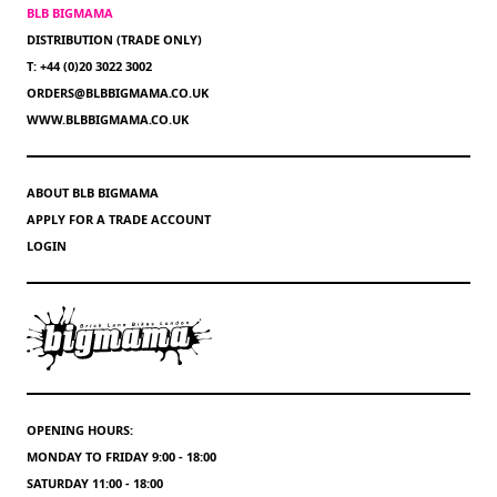
BLB BIGMAMA
DISTRIBUTION (TRADE ONLY)
T: +44 (0)20 3022 3002
ORDERS@BLBBIGMAMA.CO.UK
WWW.BLBBIGMAMA.CO.UK
ABOUT BLB BIGMAMA
APPLY FOR A TRADE ACCOUNT
LOGIN
OPENING HOURS:
MONDAY TO FRIDAY 9:00 - 18:00
SATURDAY 11:00 - 18:00