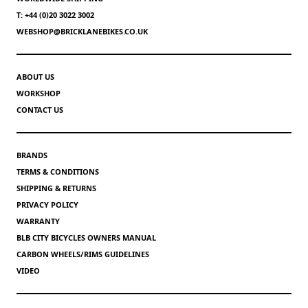
T: +44 (0)20 3022 3002
WEBSHOP@BRICKLANEBIKES.CO.UK
ABOUT US
WORKSHOP
CONTACT US
BRANDS
TERMS & CONDITIONS
SHIPPING & RETURNS
PRIVACY POLICY
WARRANTY
BLB CITY BICYCLES OWNERS MANUAL
CARBON WHEELS/RIMS GUIDELINES
VIDEO