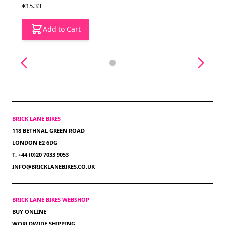
€15.33
Add to Cart
BRICK LANE BIKES
118 BETHNAL GREEN ROAD
LONDON E2 6DG
T: +44 (0)20 7033 9053
INFO@BRICKLANEBIKES.CO.UK
BRICK LANE BIKES WEBSHOP
BUY ONLINE
WORLDWIDE SHIPPING