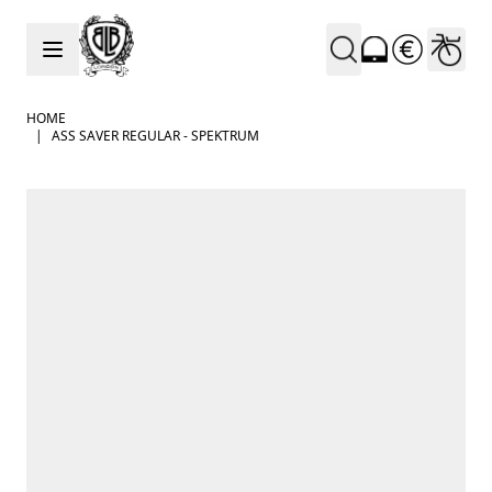
Skip to Content
HOME
|
ASS SAVER REGULAR - SPEKTRUM