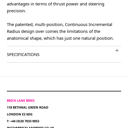
advantages in terms of thrust power and steering
precision.
The patented, multi-position, Continuous Incremental
Radius design over comes the limitations of the
anatomical shape, which has just one natural position.
SPECIFICATIONS
BRICK LANE BIKES
118 BETHNAL GREEN ROAD
LONDON E2 6DG
T: +44 (0)20 7033 9053
INFO@BRICKLANEBIKES.CO.UK