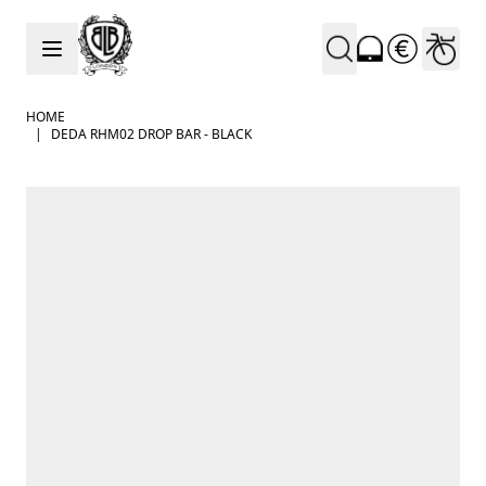
Skip to Content
HOME
|
DEDA RHM02 DROP BAR - BLACK