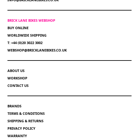
BRICK LANE BIKES WEBSHOP
BUY ONLINE
WORLDWIDE SHIPPING
T: +44 (0)20 3022 3002
WEBSHOP@BRICKLANEBIKES.CO.UK
ABOUT US
WORKSHOP
CONTACT US
BRANDS
TERMS & CONDITIONS
SHIPPING & RETURNS
PRIVACY POLICY
WARRANTY