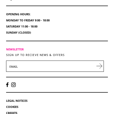
OPENING HOURS:
MONDAY TO FRIDAY 9:00 - 18:00
SATURDAY 11:00 - 18:00
SUNDAY (CLOSED)
NEWSLETTER
SIGN UP TO RECIEVE NEWS & OFFERS
EMAIL
LEGAL NOTICES
COOKIES
CREDITS