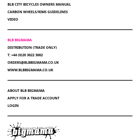
BLB CITY BICYCLES OWNERS MANUAL
CARBON WHEELS/RIMS GUIDELINES
VIDEO
BLB BIGMAMA
DISTRIBUTION (TRADE ONLY)
T: +44 (0)20 3022 3002
ORDERS@BLBBIGMAMA.CO.UK
WWW.BLBBIGMAMA.CO.UK
ABOUT BLB BIGMAMA
APPLY FOR A TRADE ACCOUNT
LOGIN