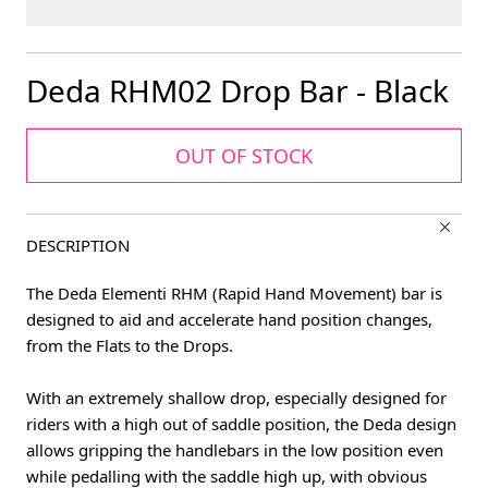
Deda RHM02 Drop Bar - Black
OUT OF STOCK
DESCRIPTION
The Deda Elementi RHM (Rapid Hand Movement) bar is
designed to aid and accelerate hand position changes,
from the Flats to the Drops.
With an extremely shallow drop, especially designed for
riders with a high out of saddle position, the Deda design
allows gripping the handlebars in the low position even
while pedalling with the saddle high up, with obvious