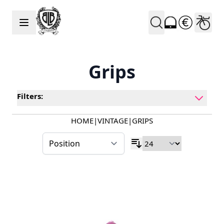
Skip to Content
Grips
Filters:
HOME
|
VINTAGE
|
GRIPS