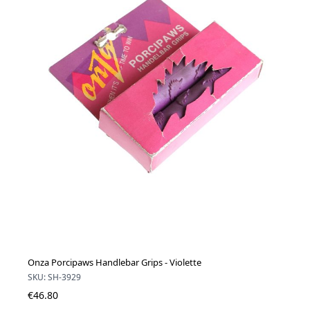
Onza Porcipaws Handlebar Grips - Violette
SKU: SH-3929
€46.80