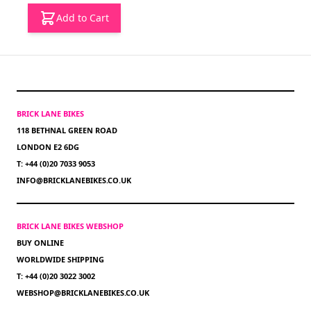
Add to Cart
BRICK LANE BIKES
118 BETHNAL GREEN ROAD
LONDON E2 6DG
T: +44 (0)20 7033 9053
INFO@BRICKLANEBIKES.CO.UK
BRICK LANE BIKES WEBSHOP
BUY ONLINE
WORLDWIDE SHIPPING
T: +44 (0)20 3022 3002
WEBSHOP@BRICKLANEBIKES.CO.UK