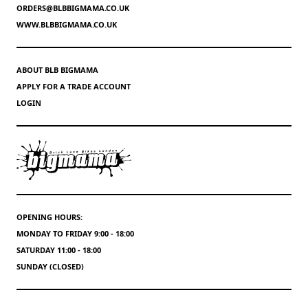
ORDERS@BLBBIGMAMA.CO.UK
WWW.BLBBIGMAMA.CO.UK
ABOUT BLB BIGMAMA
APPLY FOR A TRADE ACCOUNT
LOGIN
OPENING HOURS:
MONDAY TO FRIDAY 9:00 - 18:00
SATURDAY 11:00 - 18:00
SUNDAY (CLOSED)