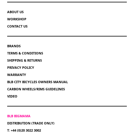
ABOUT US
WORKSHOP
CONTACT US
BRANDS
TERMS & CONDITIONS
SHIPPING & RETURNS
PRIVACY POLICY
WARRANTY
BLB CITY BICYCLES OWNERS MANUAL
CARBON WHEELS/RIMS GUIDELINES
VIDEO
BLB BIGMAMA
DISTRIBUTION (TRADE ONLY)
T: +44 (0)20 3022 3002