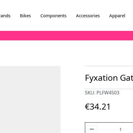
rands
Bikes
Components
Accessories
Apparel
Fyxation Gat
SKU: PLFW4503
€34.21
Quantity