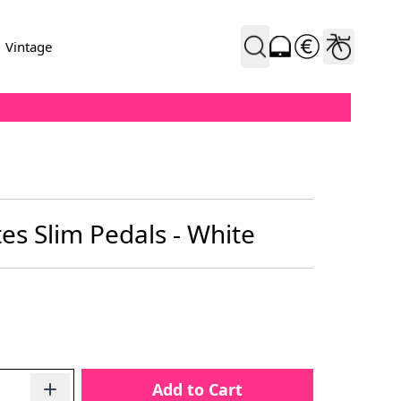
Vintage
es Slim Pedals - White
Add to Cart