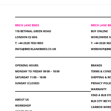
BRICK LANE BIKES
BRICK LANE B
118 BETHNAL GREEN ROAD
BUY ONLINE
LONDON E2 6DG
WORLDWIDE S
T: +44 (0)20 7033 9053
T: +44 (0)20 30
INFO@BRICKLANEBIKES.CO.UK
WEBSHOP@BRI
OPENING HOURS:
BRANDS
MONDAY TO FRIDAY 09:00 – 18:00
TERMS & COND
SATURDAY 11:00 – 18:00
SHIPPING & R
SUNDAY (CLOSED)
PRIVACY POLI
WARRANTY
FIND A BLB ST
ABOUT US
BLB CITY BIC
WORKSHOP
CARBON WHEEL