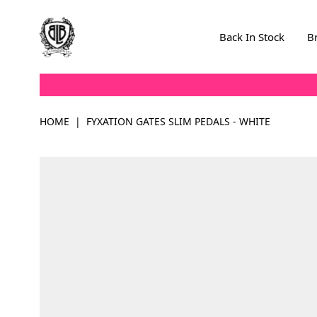
Skip to Content
Back In Stock
B
HOME
|
FYXATION GATES SLIM PEDALS - WHITE