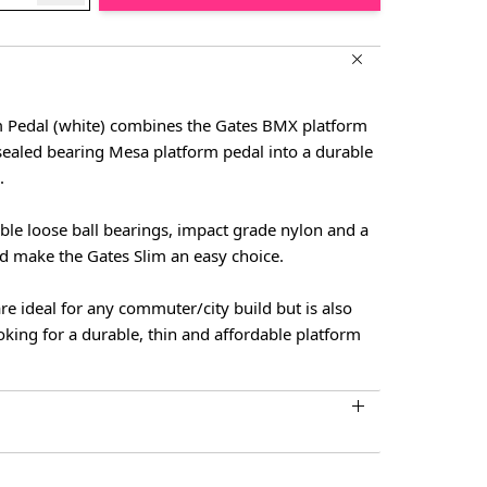
m Pedal (white) combines the Gates BMX platform
sealed bearing Mesa platform pedal into a durable
.
ble loose ball bearings, impact grade nylon and a
ld make the Gates Slim an easy choice.
re ideal for any commuter/city build but is also
oking for a durable, thin and affordable platform