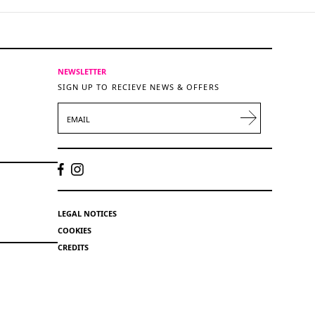
NEWSLETTER
SIGN UP TO RECIEVE NEWS & OFFERS
EMAIL
LEGAL NOTICES
COOKIES
CREDITS