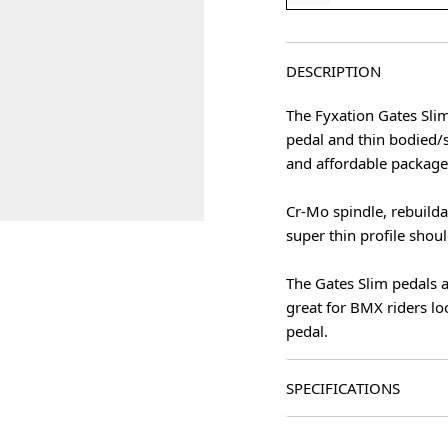
DESCRIPTION
The Fyxation Gates Sli
pedal and thin bodied/
and affordable package
Cr-Mo spindle, rebuilda
super thin profile shou
The Gates Slim pedals a
great for BMX riders lo
pedal.
SPECIFICATIONS