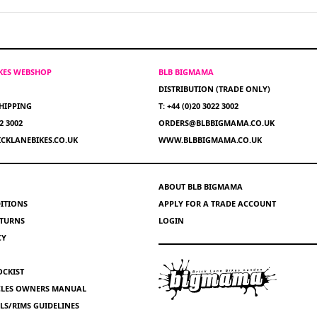
IKES WEBSHOP
BLB BIGMAMA
DISTRIBUTION (TRADE ONLY)
HIPPING
T: +44 (0)20 3022 3002
22 3002
ORDERS@BLBBIGMAMA.CO.UK
CKLANEBIKES.CO.UK
WWW.BLBBIGMAMA.CO.UK
ABOUT BLB BIGMAMA
ITIONS
APPLY FOR A TRADE ACCOUNT
ETURNS
LOGIN
CY
OCKIST
YCLES OWNERS MANUAL
S/RIMS GUIDELINES