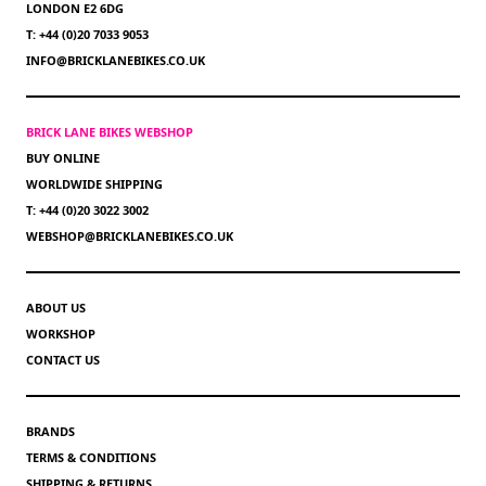
LONDON E2 6DG
T: +44 (0)20 7033 9053
INFO@BRICKLANEBIKES.CO.UK
BRICK LANE BIKES WEBSHOP
BUY ONLINE
WORLDWIDE SHIPPING
T: +44 (0)20 3022 3002
WEBSHOP@BRICKLANEBIKES.CO.UK
ABOUT US
WORKSHOP
CONTACT US
BRANDS
TERMS & CONDITIONS
SHIPPING & RETURNS