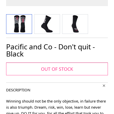
View larger image
View larger image
View larger image
Pacific and Co - Don't quit -
Black
OUT OF STOCK
DESCRIPTION
Winning should not be the only objective, in failure there
is also triumph. Dream, risk, win, lose, learn but never
give up. DO IT for you, for all the effort that took you to