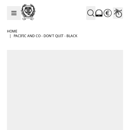
Skip to Content
HOME
|
PACIFIC AND CO - DON'T QUIT - BLACK