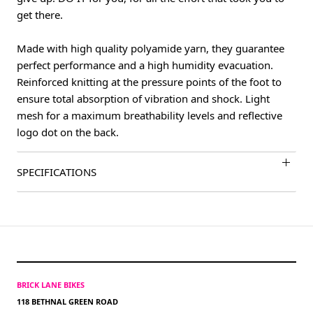
get there.
Made with high quality polyamide yarn, they guarantee
perfect performance and a high humidity evacuation.
Reinforced knitting at the pressure points of the foot to
ensure total absorption of vibration and shock. Light
mesh for a maximum breathability levels and reflective
logo dot on the back.
SPECIFICATIONS
BRICK LANE BIKES
118 BETHNAL GREEN ROAD