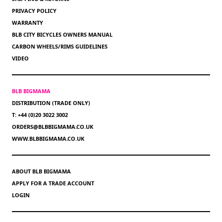
PRIVACY POLICY
WARRANTY
BLB CITY BICYCLES OWNERS MANUAL
CARBON WHEELS/RIMS GUIDELINES
VIDEO
BLB BIGMAMA
DISTRIBUTION (TRADE ONLY)
T: +44 (0)20 3022 3002
ORDERS@BLBBIGMAMA.CO.UK
WWW.BLBBIGMAMA.CO.UK
ABOUT BLB BIGMAMA
APPLY FOR A TRADE ACCOUNT
LOGIN