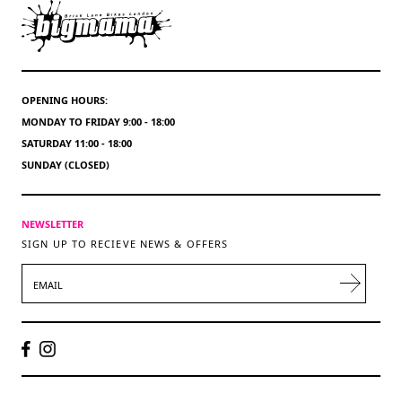
OPENING HOURS:
MONDAY TO FRIDAY 9:00 - 18:00
SATURDAY 11:00 - 18:00
SUNDAY (CLOSED)
NEWSLETTER
SIGN UP TO RECIEVE NEWS & OFFERS
EMAIL