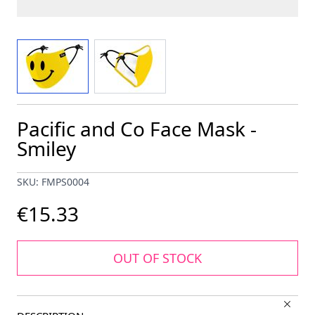
View larger image
View larger image
Pacific and Co Face Mask -
Smiley
SKU: FMPS0004
€15.33
OUT OF STOCK