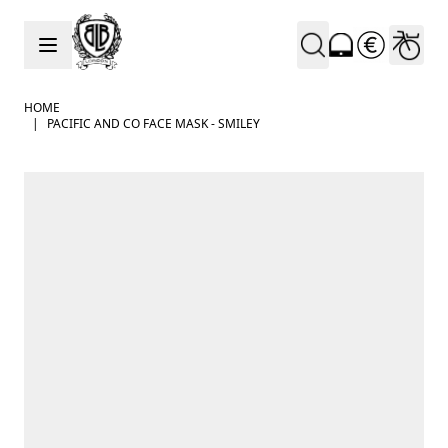
Skip to Content
HOME
|
PACIFIC AND CO FACE MASK - SMILEY