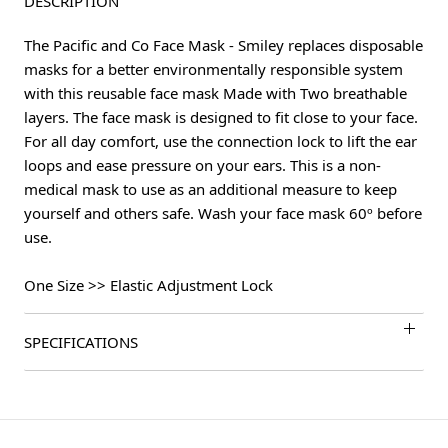
DESCRIPTION
The Pacific and Co Face Mask - Smiley replaces disposable
masks for a better environmentally responsible system
with this reusable face mask Made with Two breathable
layers. The face mask is designed to fit close to your face.
For all day comfort, use the connection lock to lift the ear
loops and ease pressure on your ears. This is a non-
medical mask to use as an additional measure to keep
yourself and others safe. Wash your face mask 60º before
use.
One Size >> Elastic Adjustment Lock
SPECIFICATIONS