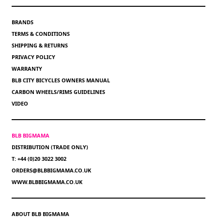
BRANDS
TERMS & CONDITIONS
SHIPPING & RETURNS
PRIVACY POLICY
WARRANTY
BLB CITY BICYCLES OWNERS MANUAL
CARBON WHEELS/RIMS GUIDELINES
VIDEO
BLB BIGMAMA
DISTRIBUTION (TRADE ONLY)
T: +44 (0)20 3022 3002
ORDERS@BLBBIGMAMA.CO.UK
WWW.BLBBIGMAMA.CO.UK
ABOUT BLB BIGMAMA