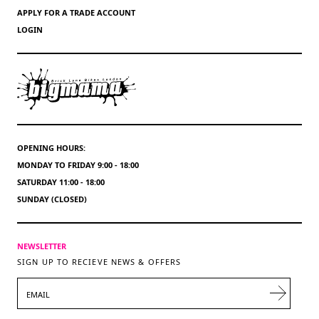
APPLY FOR A TRADE ACCOUNT
LOGIN
OPENING HOURS:
MONDAY TO FRIDAY 9:00 - 18:00
SATURDAY 11:00 - 18:00
SUNDAY (CLOSED)
NEWSLETTER
SIGN UP TO RECIEVE NEWS & OFFERS
EMAIL