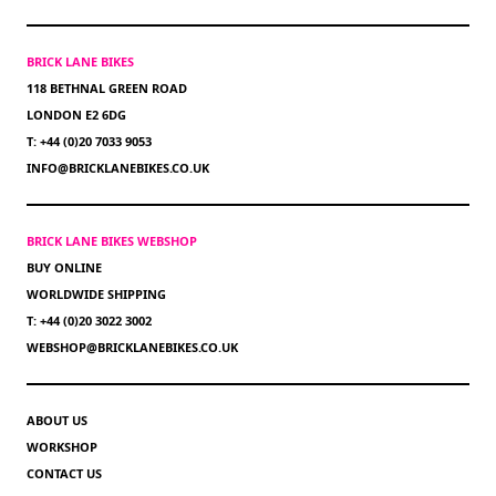
BRICK LANE BIKES
118 BETHNAL GREEN ROAD
LONDON E2 6DG
T: +44 (0)20 7033 9053
INFO@BRICKLANEBIKES.CO.UK
BRICK LANE BIKES WEBSHOP
BUY ONLINE
WORLDWIDE SHIPPING
T: +44 (0)20 3022 3002
WEBSHOP@BRICKLANEBIKES.CO.UK
ABOUT US
WORKSHOP
CONTACT US