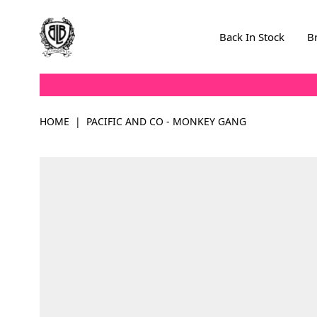
Skip to Content
Back In Stock
B
HOME
|
PACIFIC AND CO - MONKEY GANG