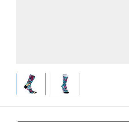
View larger image
View larger image