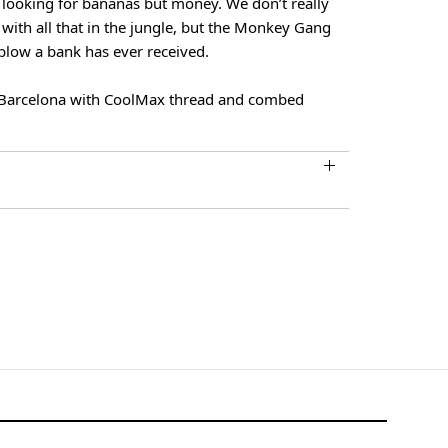
looking for bananas but money. We don’t really
with all that in the jungle, but the Monkey Gang
blow a bank has ever received.
Barcelona with CoolMax thread and combed