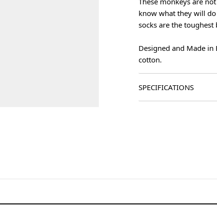
These monkeys are not 
know what they will do 
socks are the toughest 
Designed and Made in 
cotton.
SPECIFICATIONS