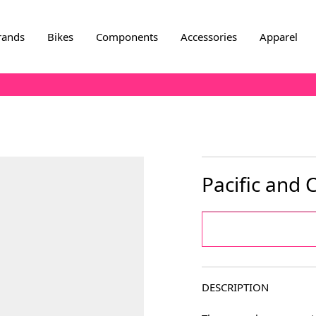
rands
Bikes
Components
Accessories
Apparel
Pacific and
DESCRIPTION