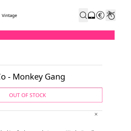
Vintage
 Co - Monkey Gang
OUT OF STOCK