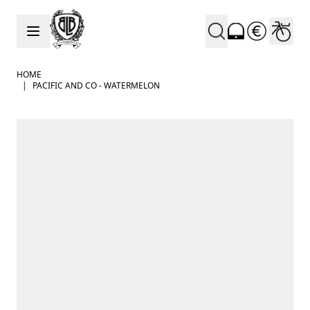
Skip to Content
HOME
|
PACIFIC AND CO - WATERMELON