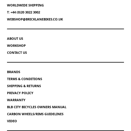
WORLDWIDE SHIPPING
T: +44 (0)20 3022 3002
WEBSHOP@BRICKLANEBIKES.CO.UK
ABOUT US
WORKSHOP
CONTACT US
BRANDS
TERMS & CONDITIONS
SHIPPING & RETURNS
PRIVACY POLICY
WARRANTY
BLB CITY BICYCLES OWNERS MANUAL
CARBON WHEELS/RIMS GUIDELINES
VIDEO