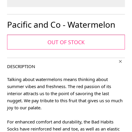
Pacific and Co - Watermelon
OUT OF STOCK
DESCRIPTION
Talking about watermelons means thinking about
summer vibes and freshness. The red passion of its
interior attracts us to the point of savoring the last
nugget. We pay tribute to this fruit that gives us so much
joy to our palate.
For enhanced comfort and durability, the Bad Habits
Socks have reinforced heel and toe, as well as an elastic