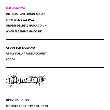
BLB BIGMAMA
DISTRIBUTION (TRADE ONLY)
T: +44 (0)20 3022 3002
ORDERS@BLBBIGMAMA.CO.UK
WWW.BLBBIGMAMA.CO.UK
ABOUT BLB BIGMAMA
APPLY FOR A TRADE ACCOUNT
LOGIN
OPENING HOURS:
MONDAY TO FRIDAY 9:00 - 18:00