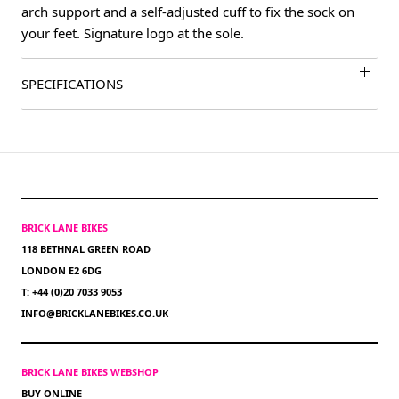
arch support and a self-adjusted cuff to fix the sock on
your feet. Signature logo at the sole.
SPECIFICATIONS
BRICK LANE BIKES
118 BETHNAL GREEN ROAD
LONDON E2 6DG
T: +44 (0)20 7033 9053
INFO@BRICKLANEBIKES.CO.UK
BRICK LANE BIKES WEBSHOP
BUY ONLINE